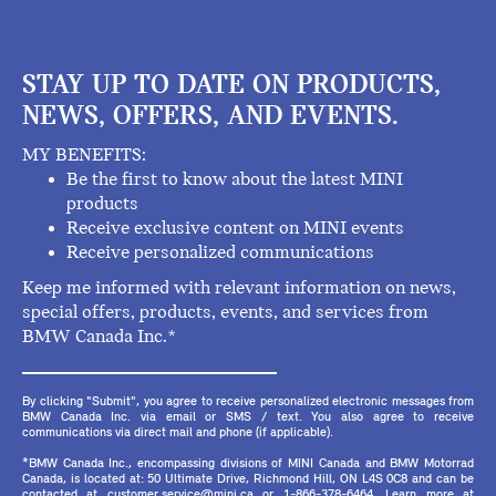
STAY UP TO DATE ON PRODUCTS,
NEWS, OFFERS, AND EVENTS.
MY BENEFITS:
Be the first to know about the latest MINI
products
Receive exclusive content on MINI events
Receive personalized communications
Keep me informed with relevant information on news,
special offers, products, events, and services from
BMW Canada Inc.*
By clicking "Submit", you agree to receive personalized electronic messages from
BMW Canada Inc. via email or SMS / text. You also agree to receive
communications via direct mail and phone (if applicable).
*BMW Canada Inc., encompassing divisions of MINI Canada and BMW Motorrad
Canada, is located at: 50 Ultimate Drive, Richmond Hill, ON L4S 0C8 and can be
contacted at customer.service@mini.ca or 1-866-378-6464. Learn more at