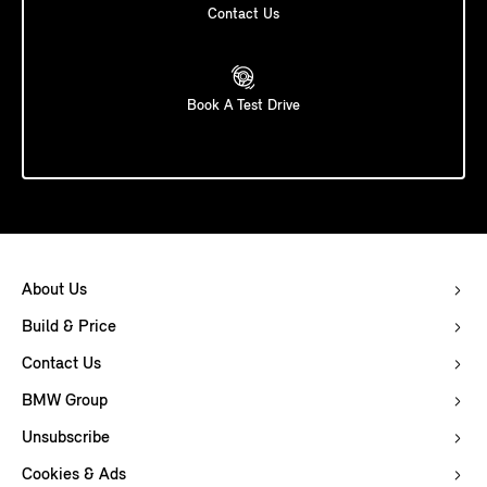
Contact Us
Book A Test Drive
About Us
Build & Price
Contact Us
BMW Group
Unsubscribe
Cookies & Ads