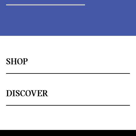
SHOP
DISCOVER