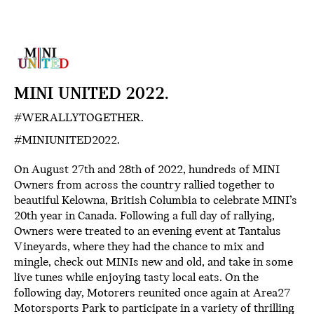
MINI UNITED 2022.
#WERALLYTOGETHER.
#MINIUNITED2022.
On August 27th and 28th of 2022, hundreds of MINI
Owners from across the country rallied together to
beautiful Kelowna, British Columbia to celebrate MINI’s
20th year in Canada. Following a full day of rallying,
Owners were treated to an evening event at Tantalus
Vineyards, where they had the chance to mix and
mingle, check out MINIs new and old, and take in some
live tunes while enjoying tasty local eats. On the
following day, Motorers reunited once again at Area27
Motorsports Park to participate in a variety of thrilling