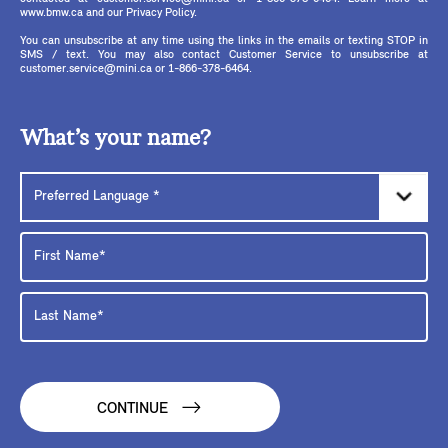
www.bmw.ca and our Privacy Policy.
You can unsubscribe at any time using the links in the emails or texting STOP in
SMS / text. You may also contact Customer Service to unsubscribe at
customer.service@mini.ca or 1-866-378-6464.
What’s your name?
CONTINUE