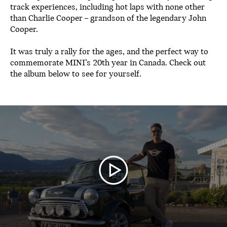
track experiences, including hot laps with none other
than Charlie Cooper – grandson of the legendary John
Cooper.
It was truly a rally for the ages, and the perfect way to
commemorate MINI’s 20th year in Canada. Check out
the album below to see for yourself.