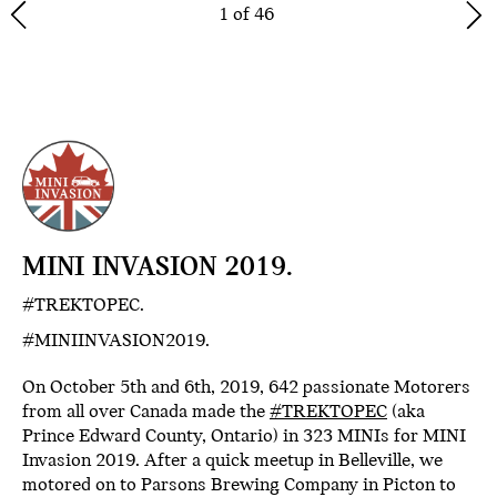
1 of 46
MINI INVASION 2019.
#TREKTOPEC.
#MINIINVASION2019.
On October 5th and 6th, 2019, 642 passionate Motorers
from all over Canada made the
#TREKTOPEC
(aka
Prince Edward County, Ontario) in 323 MINIs for MINI
Invasion 2019. After a quick meetup in Belleville, we
motored on to Parsons Brewing Company in Picton to