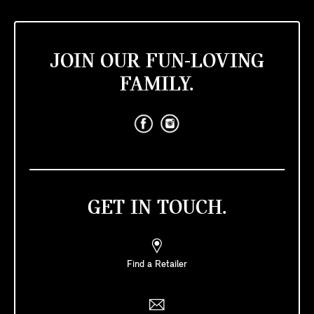
JOIN OUR FUN-LOVING
FAMILY.
GET IN TOUCH.
Find a Retailer