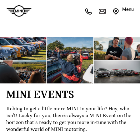
Menu
MINI EVENTS
Itching to get a little more MINI in your life? Hey, who
isn’t! Lucky for you, there’s always a MINI Event on the
horizon that’s ready to get you more in-tune with the
wonderful world of MINI motoring.