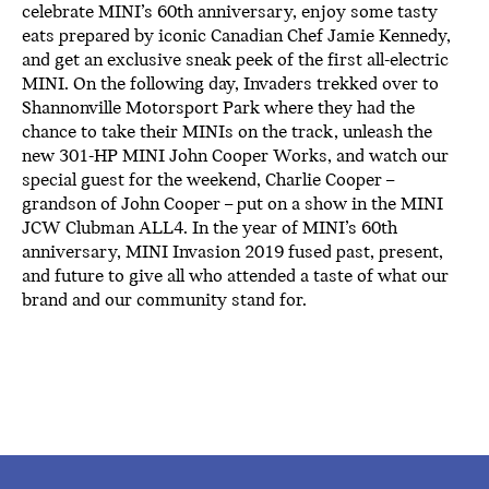
celebrate MINI’s 60th anniversary, enjoy some tasty
eats prepared by iconic Canadian Chef Jamie Kennedy,
and get an exclusive sneak peek of the first all-electric
MINI. On the following day, Invaders trekked over to
Shannonville Motorsport Park where they had the
chance to take their MINIs on the track, unleash the
new 301-HP MINI John Cooper Works, and watch our
special guest for the weekend, Charlie Cooper –
grandson of John Cooper – put on a show in the MINI
JCW Clubman ALL4. In the year of MINI’s 60th
anniversary, MINI Invasion 2019 fused past, present,
and future to give all who attended a taste of what our
brand and our community stand for.