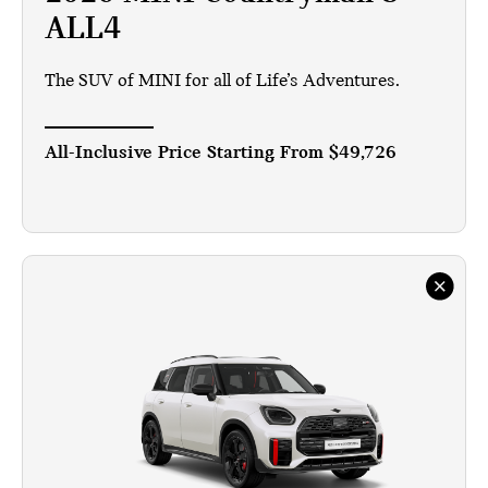
ALL4
The SUV of MINI for all of Life’s Adventures.
All-Inclusive Price Starting From
$49,726