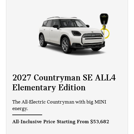
2027 Countryman SE ALL4
Elementary Edition
The All-Electric Countryman with big MINI
energy.
All-Inclusive Price Starting From
$53,682