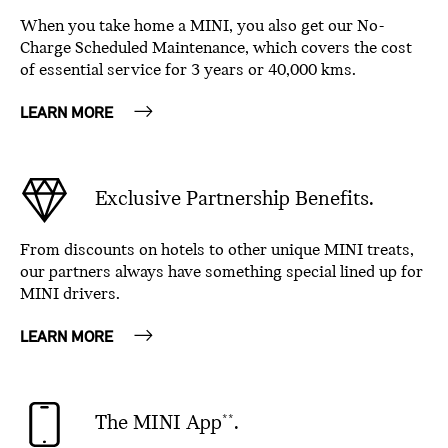
When you take home a MINI, you also get our No-
Charge Scheduled Maintenance, which covers the cost
of essential service for 3 years or 40,000 kms.
LEARN MORE
Exclusive Partnership Benefits.
From discounts on hotels to other unique MINI treats,
our partners always have something special lined up for
MINI drivers.
LEARN MORE
The MINI App
.
**