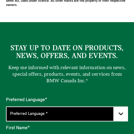
BMW AG, used under licence. All other marks are the property of their respective
owners.
STAY UP TO DATE ON PRODUCTS,
NEWS, OFFERS, AND EVENTS.
Keep me informed with relevant information on news,
special offers, products, events, and services from
BMW Canada Inc.*
Preferred Language*
First Name*