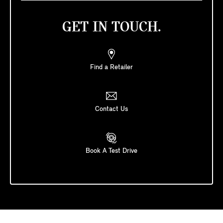
GET IN TOUCH.
Find a Retailer
Contact Us
Book A Test Drive