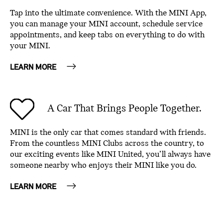
Tap into the ultimate convenience. With the MINI App,
you can manage your MINI account, schedule service
appointments, and keep tabs on everything to do with
your MINI.
LEARN MORE
A Car That Brings People Together.
MINI is the only car that comes standard with friends.
From the countless MINI Clubs across the country, to
our exciting events like MINI United, you’ll always have
someone nearby who enjoys their MINI like you do.
LEARN MORE