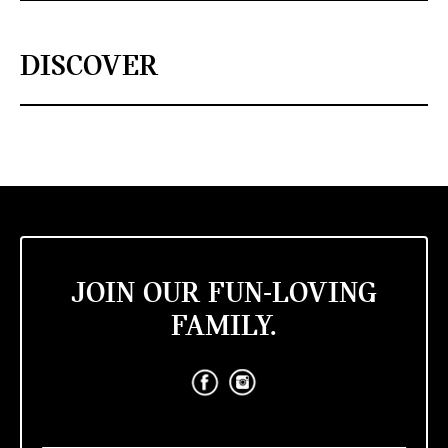
DISCOVER
JOIN OUR FUN-LOVING
FAMILY.