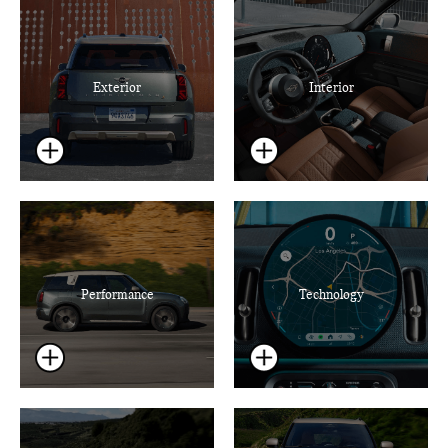
Exterior
Interior
Performance
Technology