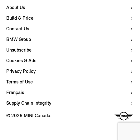
About Us
Build & Price
Contact Us
BMW Group
Unsubscribe
Cookies & Ads
Privacy Policy
Terms of Use
Français
Supply Chain Integrity
© 2026 MINI Canada.