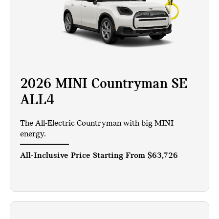
2026 MINI Countryman SE
ALL4
The All-Electric Countryman with big MINI
energy.
All-Inclusive Price Starting From
$63,726