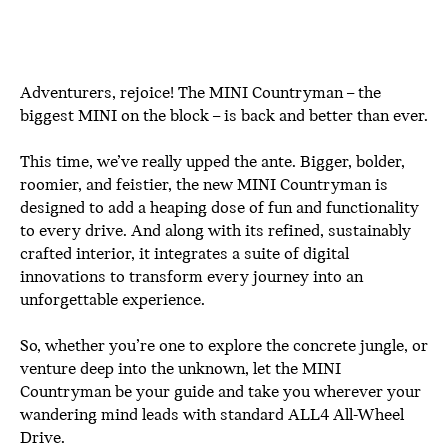
Adventurers, rejoice! The MINI Countryman – the
biggest MINI on the block – is back and better than ever.
This time, we’ve really upped the ante. Bigger, bolder,
roomier, and feistier, the new MINI Countryman is
designed to add a heaping dose of fun and functionality
to every drive. And along with its refined, sustainably
crafted interior, it integrates a suite of digital
innovations to transform every journey into an
unforgettable experience.
So, whether you’re one to explore the concrete jungle, or
venture deep into the unknown, let the MINI
Countryman be your guide and take you wherever your
wandering mind leads with standard ALL4 All-Wheel
Drive.