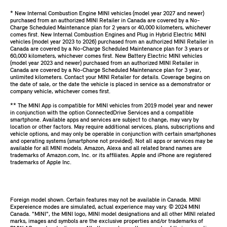
* New Internal Combustion Engine MINI vehicles (model year 2027 and newer)
purchased from an authorized MINI Retailer in Canada are covered by a No-
Charge Scheduled Maintenance plan for 2 years or 40,000 kilometers, whichever
comes first. New Internal Combustion Engines and Plug in Hybrid Electric MINI
vehicles (model year 2023 to 2026) purchased from an authorized MINI Retailer in
Canada are covered by a No-Charge Scheduled Maintenance plan for 3 years or
60,000 kilometers, whichever comes first. New Battery Electric MINI vehicles
(model year 2023 and newer) purchased from an authorized MINI Retailer in
Canada are covered by a No-Charge Scheduled Maintenance plan for 3 year,
unlimited kilometers. Contact your MINI Retailer for details. Coverage begins on
the date of sale, or the date the vehicle is placed in service as a demonstrator or
company vehicle, whichever comes first.
** The MINI App is compatible for MINI vehicles from 2019 model year and newer
in conjunction with the option ConnectedDrive Services and a compatible
smartphone. Available apps and services are subject to change, may vary by
location or other factors. May require additional services, plans, subscriptions and
vehicle options, and may only be operable in conjunction with certain smartphones
and operating systems (smartphone not provided). Not all apps or services may be
available for all MINI models. Amazon, Alexa and all related brand names are
trademarks of Amazon.com, Inc. or its affiliates. Apple and iPhone are registered
trademarks of Apple Inc.
Foreign model shown. Certain features may not be available in Canada. MINI
Expereience modes are simulated, actual experience may vary. ©️ 2024 MINI
Canada. "MINI", the MINI logo, MINI model designations and all other MINI related
marks, images and symbols are the exclusive properties and/or trademarks of