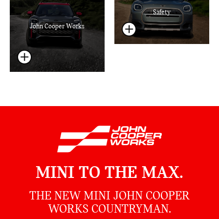
Safety
John Cooper Works
MINI TO THE MAX.
THE NEW MINI JOHN COOPER
WORKS COUNTRYMAN.