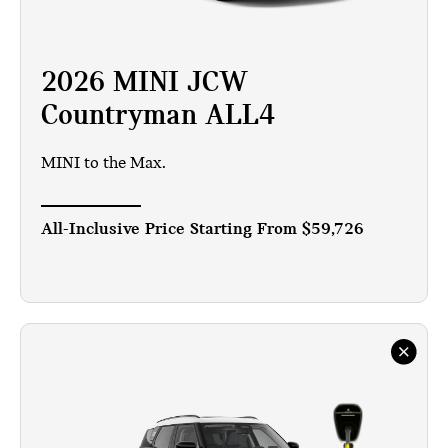
2026 MINI JCW
Countryman ALL4
MINI to the Max.
All-Inclusive Price Starting From
$59,726