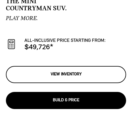
THE MINI
COUNTRYMAN SUV.
PLAY MORE.
ALL-INCLUSIVE PRICE STARTING FROM:
$49,726
*
VIEW INVENTORY
BUILD & PRICE