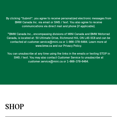
By clicking "Submit", you agree to receive personalized electronic messages from
BMW Canada Inc. via email or SMS / text. You also agree to receive
communications via direct mail and phone (if applicable).
*BMW Canada Inc., encompassing divisions of MINI Canada and BMW Motorrad
Canada, is located at: 50 Ultimate Drive, Richmond Hill, ON L4S 0C8 and can be
contacted at customer.service@mini.ca or 1-866-378-6464. Learn more at
www.bmw.ca and our Privacy Policy.
You can unsubscribe at any time using the links in the emails or texting STOP in
SMS / text. You may also contact Customer Service to unsubscribe at
customer.service@mini.ca or 1-866-378-6464.
SHOP