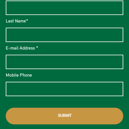
Last Name*
E-mail Address *
Mobile Phone
SUBMIT