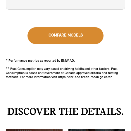
COMPARE MODELS
* Performance metrics as reported by BMW AG.
** Fuel Consumption may vary based on driving habits and other factors. Fuel
Consumption is based on Government of Canada approved criteria and testing
methods. For more information visit https://fcr-ccc.nrcan-rncan.gc.ca/en.
DISCOVER THE DETAILS.