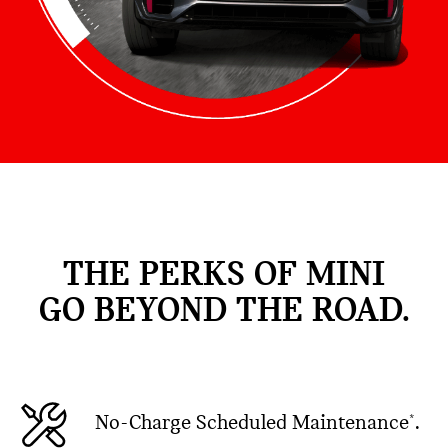
THE PERKS OF MINI
GO BEYOND THE ROAD.
No-Charge Scheduled Maintenance
.
*