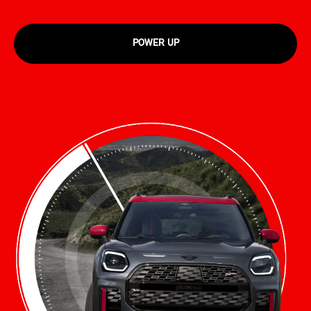
POWER UP