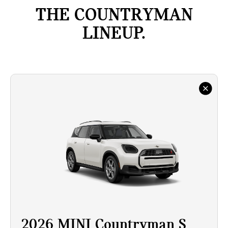
THE COUNTRYMAN
LINEUP.
2026 MINI Countryman S