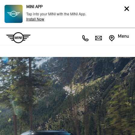
MINI APP
Tap into your MINI with the MINI App.
Install Now
Menu