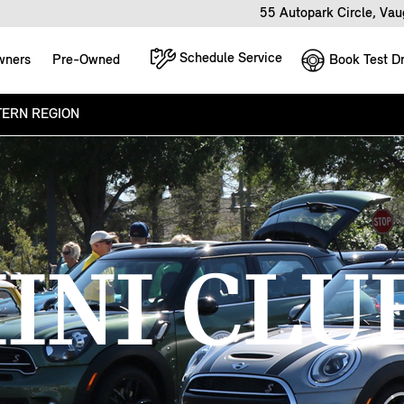
55 Autopark Circle, Va
Schedule Service
Book Test Dr
wners
Pre-Owned
ERN REGION
INI CLU