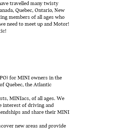
have travelled many twisty
Canada, Quebec, Ontario, New
ming members of all ages who
n we need to meet up and Motor!
ic!
(NPO) for MINI owners in the
of Quebec, the Atlantic
sts, MINIacs, of all ages. We
 interest of driving and
iendships and share their MINI
discover new areas and provide