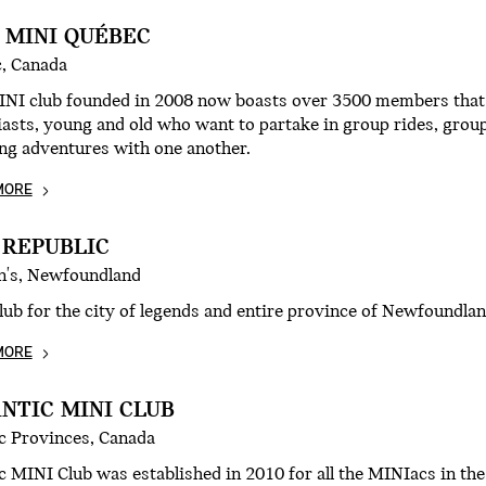
 MINI QUÉBEC
, Canada
INI club founded in 2008 now boasts over 3500 members that c
asts, young and old who want to partake in group rides, group
ng adventures with one another.
MORE
 REPUBLIC
hn's, Newfoundland
ub for the city of legends and entire province of Newfoundla
MORE
NTIC MINI CLUB
ic Provinces, Canada
c MINI Club was established in 2010 for all the MINIacs in the