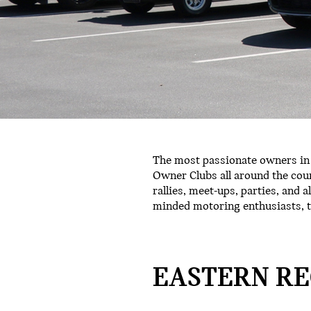
The most passionate owners in 
Owner Clubs all around the coun
rallies, meet-ups, parties, and a
minded motoring enthusiasts, t
EASTERN RE