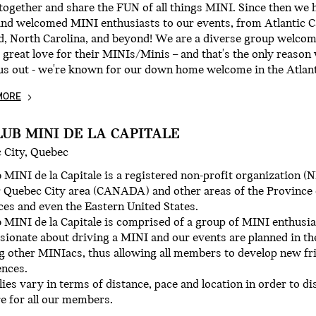
ogether and share the FUN of all things MINI. Since then we 
and welcomed MINI enthusiasts to our events, from Atlantic 
d, North Carolina, and beyond! We are a diverse group welco
 great love for their MINIs/Minis – and that's the only reaso
us out - we're known for our down home welcome in the Atlant
MORE
LUB MINI DE LA CAPITALE
 City, Quebec
 MINI de la Capitale is a registered non-profit organization 
 Quebec City area (CANADA) and other areas of the Province 
es and even the Eastern United States.
 MINI de la Capitale is comprised of a group of MINI enthusia
sionate about driving a MINI and our events are planned in the
g other MINIacs, thus allowing all members to develop new fr
ences.
lies vary in terms of distance, pace and location in order to 
e for all our members.