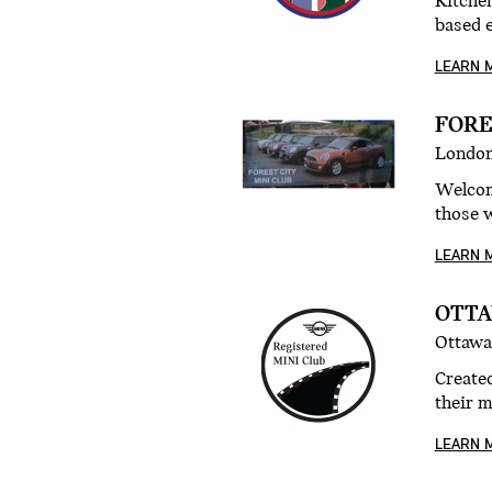
Kitchen
based 
LEARN 
FORE
London
Welcom
those w
LEARN 
OTTA
Ottawa
Create
their 
LEARN 