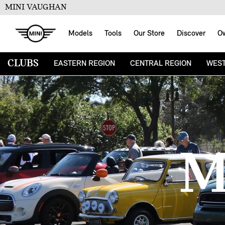
MINI VAUGHAN
Models
Tools
Our Store
Discover
O
CLUBS
EASTERN REGION
CENTRAL REGION
WEST
M