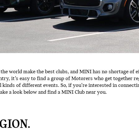
the world make the best clubs, and MINI has no shortage of e
try, it’s easy to find a group of Motorers who get together re
ll kinds of different events. So, if you’re interested in connect
ake a look below and find a MINI Club near you.
GION.