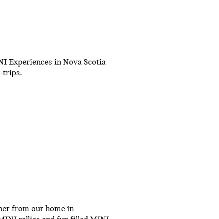
NI Experiences in Nova Scotia
trips.
her from our home in