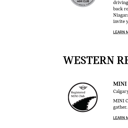
drivin
back r
Niagara
invite 
LEARN 
WESTERN RE
MINI
Calgary
MINI Cl
gather.
LEARN 