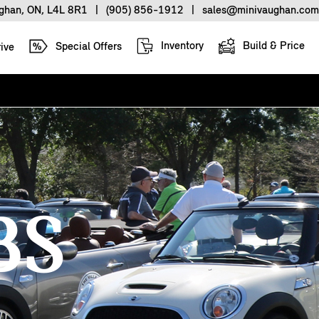
ughan, ON, L4L 8R1
|
(905) 856-1912
|
sales@minivaughan.com
Inventory
Build & Price
Special Offers
ive
BS