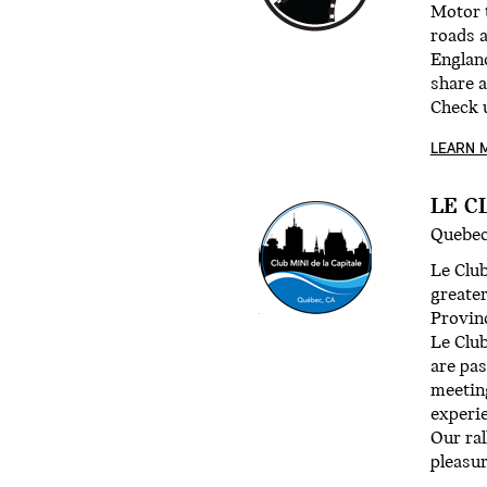
Motor t
roads 
Englan
share a
Check 
LEARN 
LE C
Quebec
Le Club
greater
Provinc
Le Club
are pas
meetin
experi
Our ral
pleasur