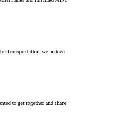
INI rallies and fun filled MINI
or transportation, we believe
nted to get together and share