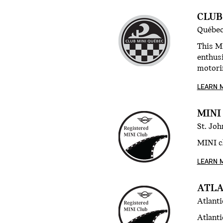
CLUB
Québec
This M
enthusi
motori
LEARN 
MINI
St. Jo
MINI cl
LEARN 
ATLA
Atlant
Atlanti