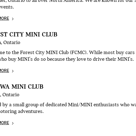
er, Ontario to all over North America. We are known for our M
events.
MORE
ST CITY MINI CLUB
, Ontario
e to the Forest City MINI Club (FCMC). While most buy cars f
ho buy MINI's do so because they love to drive their MINI's.
MORE
WA MINI CLUB
, Ontario
d by a small group of dedicated Mini/MINI enthusiasts who wa
motoring adventures.
MORE