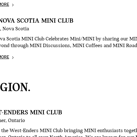
MORE
NOVA SCOTIA MINI CLUB
, Nova Scotia
va Scotia MINI Club Celebrates Mini/MINI by sharing our MI
yond through MINI Discussions, MINI Coffees and MINI Road-
MORE
GION.
-ENDERS MINI CLUB
er, Ontario
 the West-Enders MINI Club bringing MINI enthusiasts toget