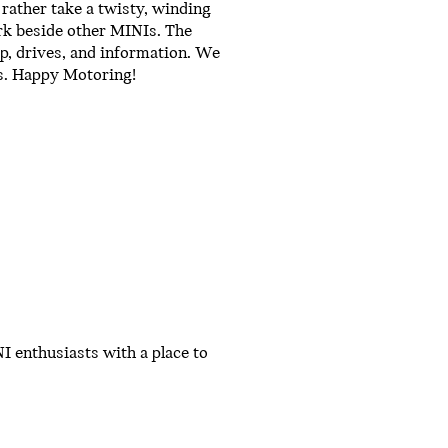
rather take a twisty, winding
rk beside other MINIs. The
ip, drives, and information. We
ts. Happy Motoring!
I enthusiasts with a place to