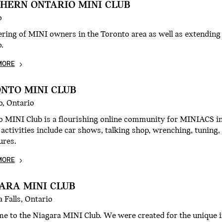
HERN ONTARIO MINI CLUB
o
ering of MINI owners in the Toronto area as well as extendin
.
MORE
NTO MINI CLUB
o, Ontario
 MINI Club is a flourishing online community for MINIACS in
 activities include car shows, talking shop, wrenching, tunin
ures.
MORE
ARA MINI CLUB
 Falls, Ontario
e to the Niagara MINI Club. We were created for the unique i