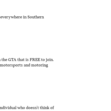
g everywhere in Southern
 the GTA that is FREE to join.
g, motorsports and motoring
ndividual who doesn't think of