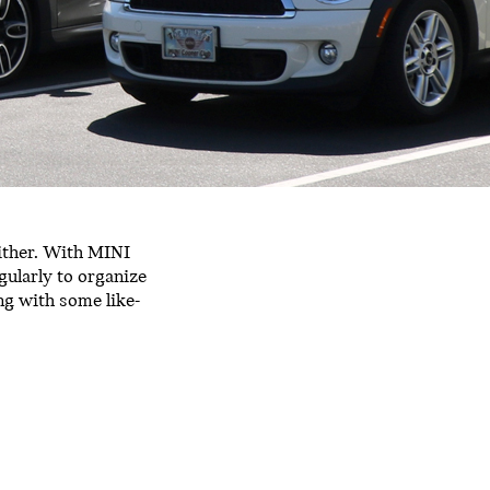
ither. With MINI
gularly to organize
ing with some like-