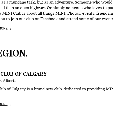
g as a mundane task, but as an adventure. Someone who would 
oad than an open highway. Or simply someone who loves to pa
 MINI Club is about all things MINI: Photos, events, friendsh
you to join our club on Facebook and attend some of our even
MORE
GION.
 CLUB OF CALGARY
, Alberta
ub of Calgary is a brand new club, dedicated to providing MIN
MORE