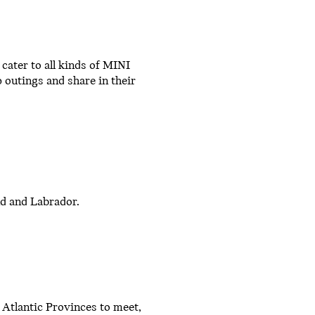
ater to all kinds of MINI
 outings and share in their
nd and Labrador.
 Atlantic Provinces to meet,