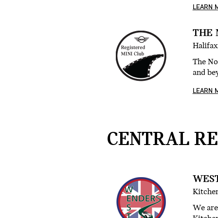
LEARN 
THE 
Halifax
The No
and be
LEARN 
CENTRAL RE
WEST
Kitchen
We are