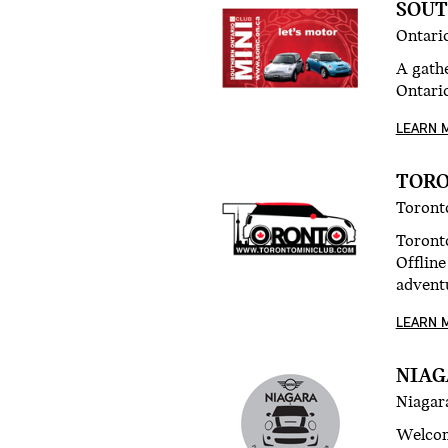
SOUT
Ontari
A gath
Ontario
LEARN 
TORO
Toront
Toronto
Offline
advent
LEARN 
NIAG
Niagara
Welcom