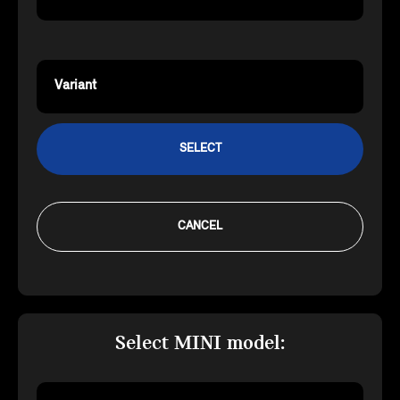
Variant
SELECT
CANCEL
Select MINI model: