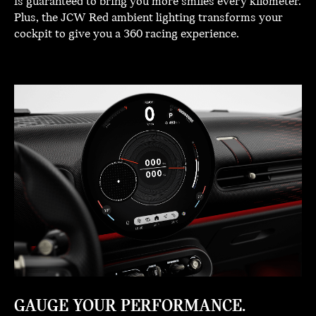
is guaranteed to bring you more smiles every kilometer.
Plus, the JCW Red ambient lighting transforms your
cockpit to give you a 360 racing experience.
GAUGE YOUR PERFORMANCE.