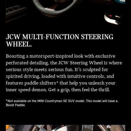
JCW MULTI-FUNCTION STEERING
WHEEL.
Boasting a motorsport-inspired look with exclusive
perforated detailing, the JCW Steering Wheel is where
serious style meets serious fun. It’s sculpted for
spirited driving, loaded with intuitive controls, and
features paddle shifters* that help you unleash your
inner speed demon. Get a grip, then feel the thrill.
*Not available on the MINI Countryman SE SUV model. This model will have a
Boost Paddle.