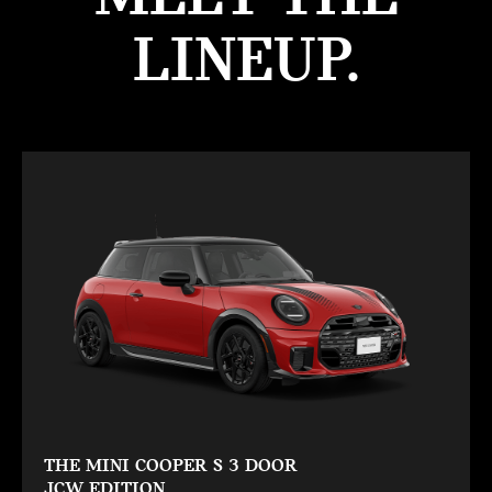
LINEUP.
THE MINI COOPER S 3 DOOR
JCW EDITION.