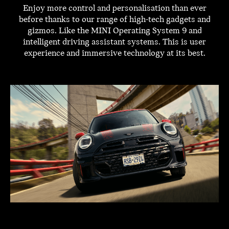
Enjoy more control and personalisation than ever
before thanks to our range of high-tech gadgets and
gizmos. Like the MINI Operating System 9 and
intelligent driving assistant systems. This is user
experience and immersive technology at its best.