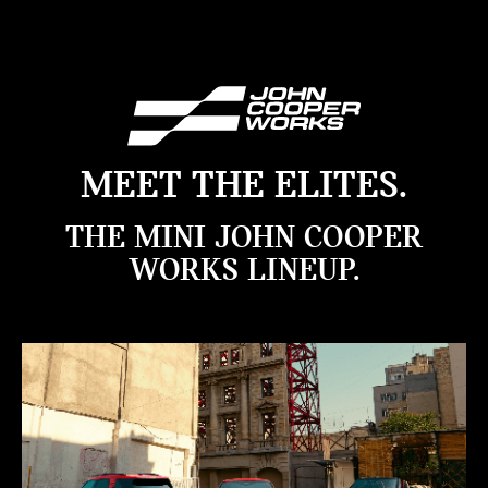
MEET THE ELITES.
THE MINI JOHN COOPER
WORKS LINEUP.