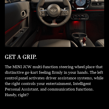
GET A GRIP.
The MINI JCW multi-function steering wheel place that
distinctive go-kart feeling firmly in your hands. The left
control panel activates driver assistance systems, while
the right controls your entertainment, Intelligent
Personal Assistant, and communication functions.
Handy, right?