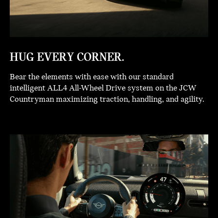
HUG EVERY CORNER.
Bear the elements with ease with our standard
intelligent ALL4 All-Wheel Drive system on the JCW
Countryman maximizing traction, handling, and agility.