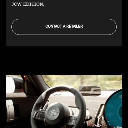
JCW EDITION.
CONTACT A RETAILER