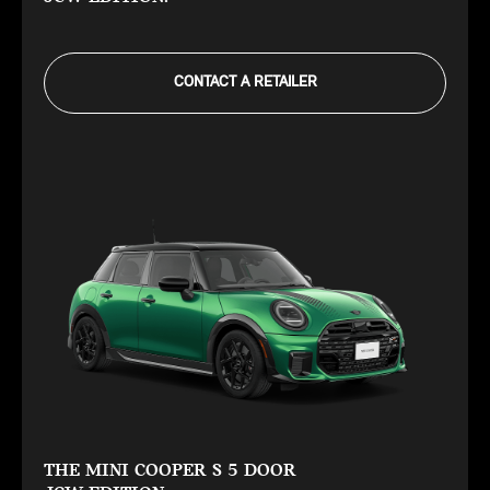
CONTACT A RETAILER
THE MINI COOPER S 5 DOOR