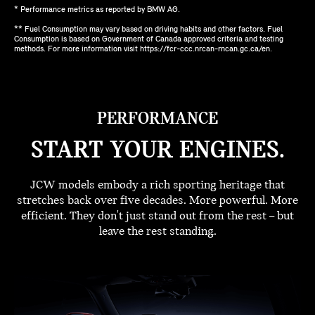
* Performance metrics as reported by BMW AG.
** Fuel Consumption may vary based on driving habits and other factors. Fuel
Consumption is based on Government of Canada approved criteria and testing
methods. For more information visit https://fcr-ccc.nrcan-rncan.gc.ca/en.
PERFORMANCE
START YOUR ENGINES.
JCW models embody a rich sporting heritage that
stretches back over five decades. More powerful. More
efficient. They don't just stand out from the rest – but
leave the rest standing.