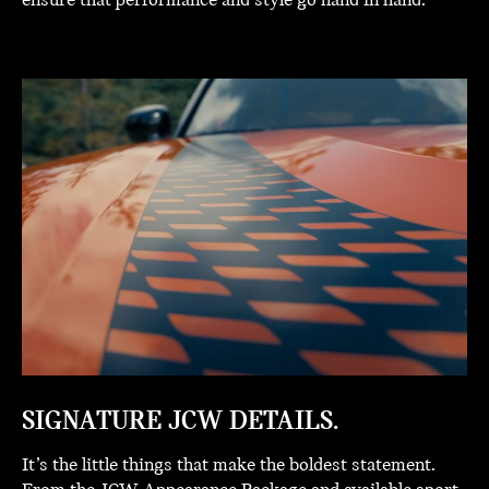
ensure that performance and style go hand in hand.
SIGNATURE JCW DETAILS.
It’s the little things that make the boldest statement.