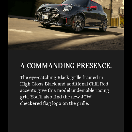
A COMMANDING PRESENCE.
The eye-catching Black grille framed in
High Gloss Black and additional Chili Red
accents give this model undeniable racing
grit. You’ll also find the new JCW
checkered flag logo on the grille.