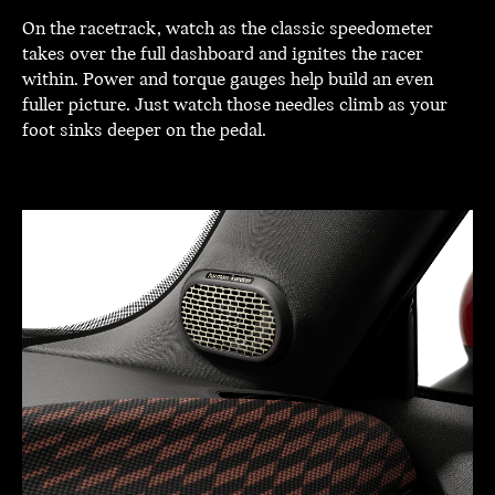
On the racetrack, watch as the classic speedometer
takes over the full dashboard and ignites the racer
within. Power and torque gauges help build an even
fuller picture. Just watch those needles climb as your
foot sinks deeper on the pedal.