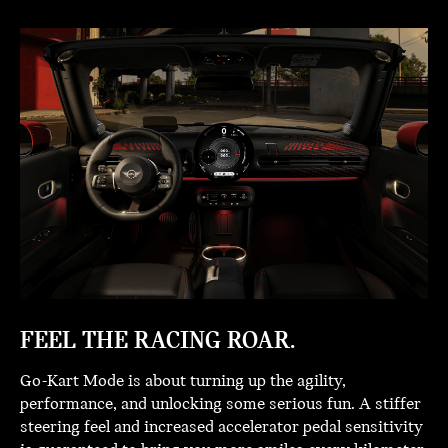
FEEL THE RACING ROAR.
Go-Kart Mode is about turning up the agility,
performance, and unlocking some serious fun. A stiffer
steering feel and increased accelerator pedal sensitivity