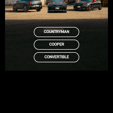
COUNTRYMAN
COOPER
CONVERTIBLE