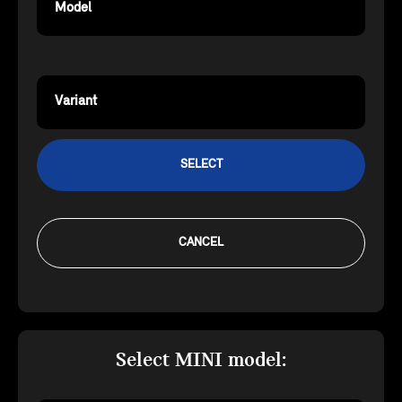
Model
Variant
SELECT
CANCEL
Select MINI model: