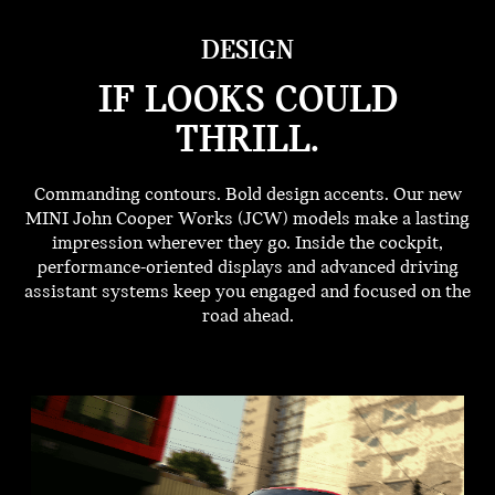
DESIGN
IF LOOKS COULD
THRILL.
Commanding contours. Bold design accents. Our new
MINI John Cooper Works (JCW) models make a lasting
impression wherever they go. Inside the cockpit,
performance-oriented displays and advanced driving
assistant systems keep you engaged and focused on the
road ahead.