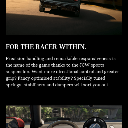
FOR THE RACER WITHIN.
Precision handling and remarkable responsiveness is
the name of the game thanks to the JCW sports
suspension. Want more directional control and greater
grip? Fancy optimised stability? Specially tuned
springs, stabilisers and dampers will sort you out.