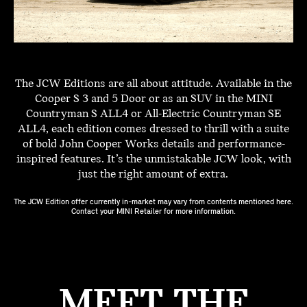
The JCW Editions are all about attitude. Available in the
Cooper S 3 and 5 Door or as an SUV in the MINI
Countryman S ALL4 or All-Electric Countryman SE
ALL4, each edition comes dressed to thrill with a suite
of bold John Cooper Works details and performance-
inspired features. It’s the unmistakable JCW look, with
just the right amount of extra.
The JCW Edition offer currently in-market may vary from contents mentioned here.
Contact your MINI Retailer for more information.
MEET THE