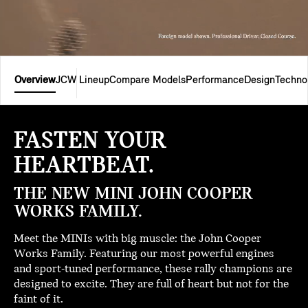
Overview
JCW Lineup
Compare Models
Performance
Design
Techno
FASTEN YOUR
HEARTBEAT.
THE NEW MINI JOHN COOPER
WORKS FAMILY.
Meet the MINIs with big muscle: the John Cooper
Works Family. Featuring our most powerful engines
and sport-tuned performance, these rally champions are
designed to excite. They are full of heart but not for the
faint of it.