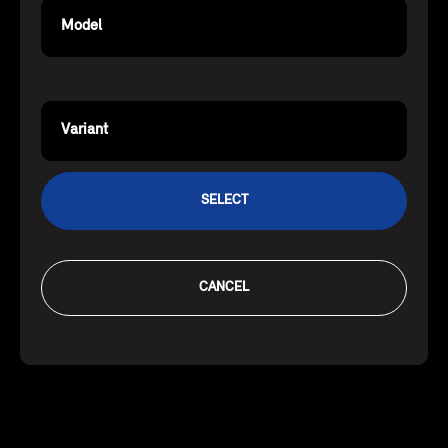
Model
Variant
SELECT
CANCEL