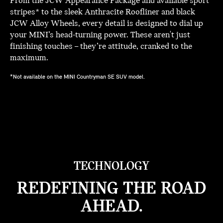
From the JCW Appearance Package and available sport
stripes* to the sleek Anthracite Roofliner and black
JCW Alloy Wheels, every detail is designed to dial up
your MINI’s head-turning power. These aren't just
finishing touches – they’re attitude, cranked to the
maximum.
*Not available on the MINI Countryman SE SUV model.
TECHNOLOGY
REDEFINING THE ROAD
AHEAD.