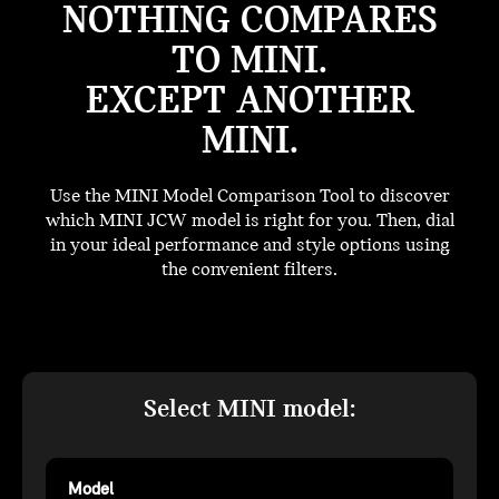
NOTHING COMPARES
TO MINI.
EXCEPT ANOTHER
MINI.
Use the MINI Model Comparison Tool to discover
which MINI JCW model is right for you. Then, dial
in your ideal performance and style options using
the convenient filters.
Select MINI model:
Model