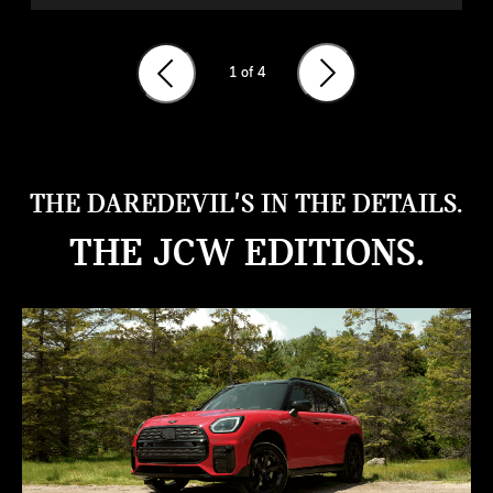
1
of 4
THE DAREDEVIL'S IN THE DETAILS.
THE JCW EDITIONS.