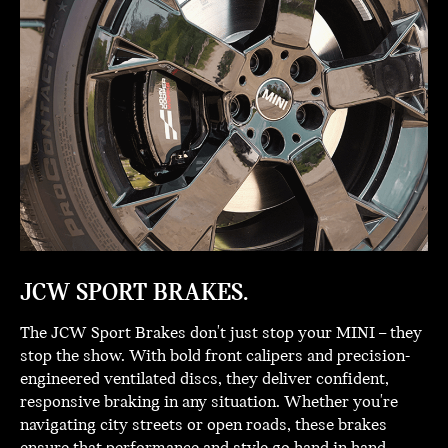
JCW SPORT BRAKES.
The JCW Sport Brakes don't just stop your MINI – they
stop the show. With bold front calipers and precision-
engineered ventilated discs, they deliver confident,
responsive braking in any situation. Whether you're
navigating city streets or open roads, these brakes