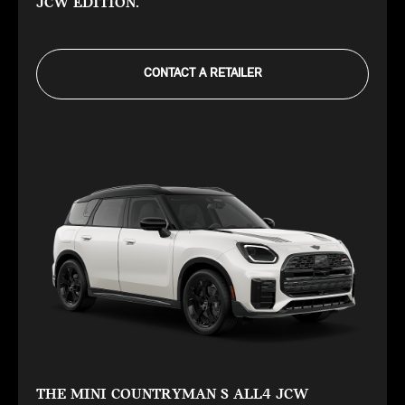
JCW EDITION.
CONTACT A RETAILER
THE MINI COUNTRYMAN S ALL4 JCW