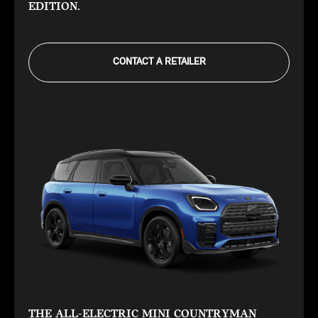
EDITION.
CONTACT A RETAILER
THE ALL-ELECTRIC MINI COUNTRYMAN