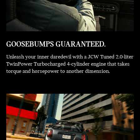
GOOSEBUMPS GUARANTEED.
Unleash your inner daredevil with a JCW Tuned 2.0-liter
TwinPower Turbocharged 4-cylinder engine that takes
torque and horsepower to another dimension.