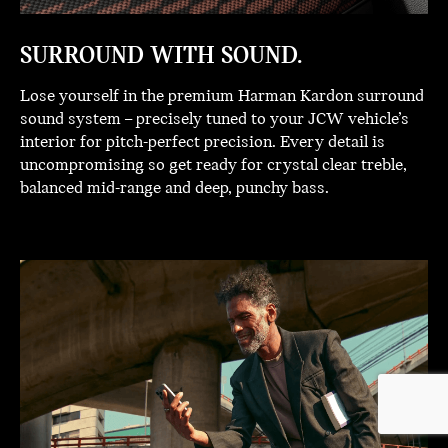
SURROUND WITH SOUND.
Lose yourself in the premium Harman Kardon surround
sound system – precisely tuned to your JCW vehicle’s
interior for pitch-perfect precision. Every detail is
uncompromising so get ready for crystal clear treble,
balanced mid-range and deep, punchy bass.