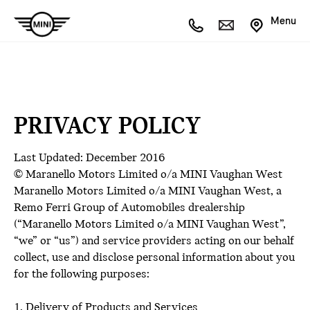
Menu
PRIVACY POLICY
Last Updated: December 2016
© Maranello Motors Limited o/a MINI Vaughan West
Maranello Motors Limited o/a MINI Vaughan West, a
Remo Ferri Group of Automobiles drealership
(“Maranello Motors Limited o/a MINI Vaughan West”,
“we” or “us”) and service providers acting on our behalf
collect, use and disclose personal information about you
for the following purposes:
1. Delivery of Products and Services