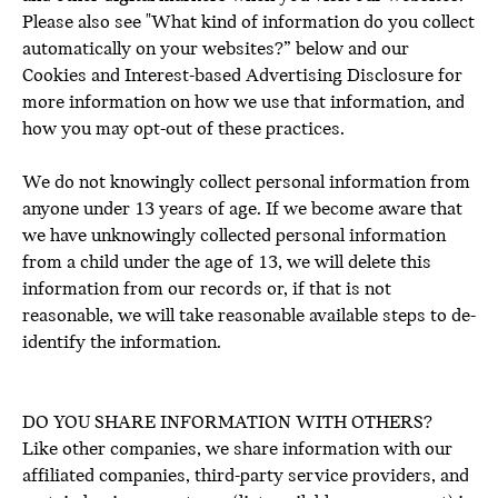
Please also see "What kind of information do you collect
automatically on your websites?” below and our
Cookies and Interest-based Advertising Disclosure for
more information on how we use that information, and
how you may opt-out of these practices.
We do not knowingly collect personal information from
anyone under 13 years of age. If we become aware that
we have unknowingly collected personal information
from a child under the age of 13, we will delete this
information from our records or, if that is not
reasonable, we will take reasonable available steps to de-
identify the information.
DO YOU SHARE INFORMATION WITH OTHERS?
Like other companies, we share information with our
affiliated companies, third-party service providers, and