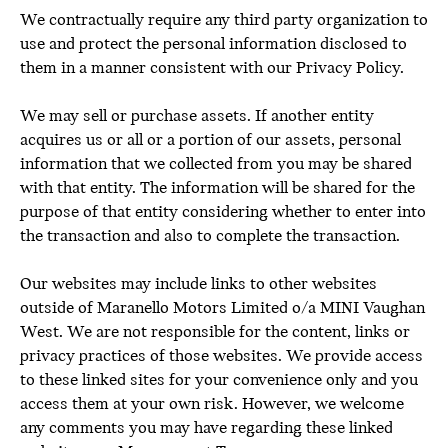
We contractually require any third party organization to
use and protect the personal information disclosed to
them in a manner consistent with our Privacy Policy.
We may sell or purchase assets. If another entity
acquires us or all or a portion of our assets, personal
information that we collected from you may be shared
with that entity. The information will be shared for the
purpose of that entity considering whether to enter into
the transaction and also to complete the transaction.
Our websites may include links to other websites
outside of Maranello Motors Limited o/a MINI Vaughan
West. We are not responsible for the content, links or
privacy practices of those websites. We provide access
to these linked sites for your convenience only and you
access them at your own risk. However, we welcome
any comments you may have regarding these linked