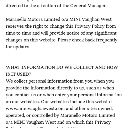
directed to the attention of the General Manager.
Maranello Motors Limited o/a MINI Vaughan West
reserves the right to change this Privacy Policy from
time to time and will provide notice of any significant
changes on this website. Please check back frequently
for updates.
WHAT INFORMATION DO WE COLLECT AND HOW
IS IT USED?
We collect personal information from you when you
provide the information directly to us, such as when
you contact us or when enter your personal information
on our websites. Our websites include this website
www.minivaughanwest.com and other sites owned,
operated, or controlled by Maranello Motors Limited
o/a MINI Vaughan West and on which this Privacy