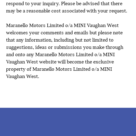
respond to your inquiry. Please be advised that there
may be a reasonable cost associated with your request.
Maranello Motors Limited o/a MINI Vaughan West
welcomes your comments and emails but please note
that any information, including but not limited to
suggestions, ideas or submissions you make through
and onto any Maranello Motors Limited o/a MINI
Vaughan West website will become the exclusive
property of Maranello Motors Limited o/a MINI
Vaughan West.