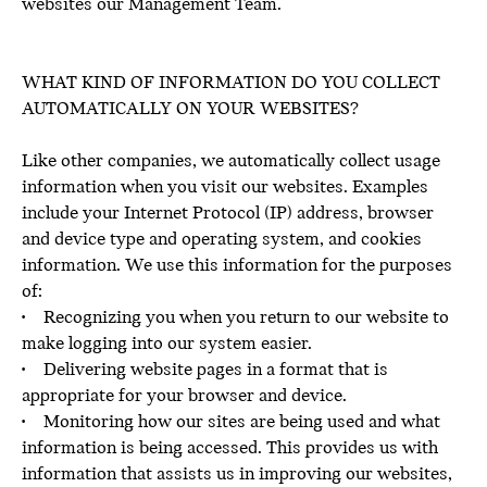
websites our Management Team.
WHAT KIND OF INFORMATION DO YOU COLLECT
AUTOMATICALLY ON YOUR WEBSITES?
Like other companies, we automatically collect usage
information when you visit our websites. Examples
include your Internet Protocol (IP) address, browser
and device type and operating system, and cookies
information. We use this information for the purposes
of:
• Recognizing you when you return to our website to
make logging into our system easier.
• Delivering website pages in a format that is
appropriate for your browser and device.
• Monitoring how our sites are being used and what
information is being accessed. This provides us with
information that assists us in improving our websites,