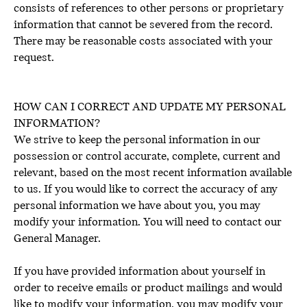
consists of references to other persons or proprietary
information that cannot be severed from the record.
There may be reasonable costs associated with your
request.
HOW CAN I CORRECT AND UPDATE MY PERSONAL
INFORMATION?
We strive to keep the personal information in our
possession or control accurate, complete, current and
relevant, based on the most recent information available
to us. If you would like to correct the accuracy of any
personal information we have about you, you may
modify your information. You will need to contact our
General Manager.
If you have provided information about yourself in
order to receive emails or product mailings and would
like to modify your information, you may modify your