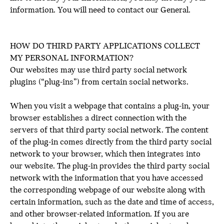
information. You will need to contact our General.
HOW DO THIRD PARTY APPLICATIONS COLLECT
MY PERSONAL INFORMATION?
Our websites may use third party social network
plugins (“plug-ins”) from certain social networks.
When you visit a webpage that contains a plug-in, your
browser establishes a direct connection with the
servers of that third party social network. The content
of the plug-in comes directly from the third party social
network to your browser, which then integrates into
our website. The plug-in provides the third party social
network with the information that you have accessed
the corresponding webpage of our website along with
certain information, such as the date and time of access,
and other browser-related information. If you are