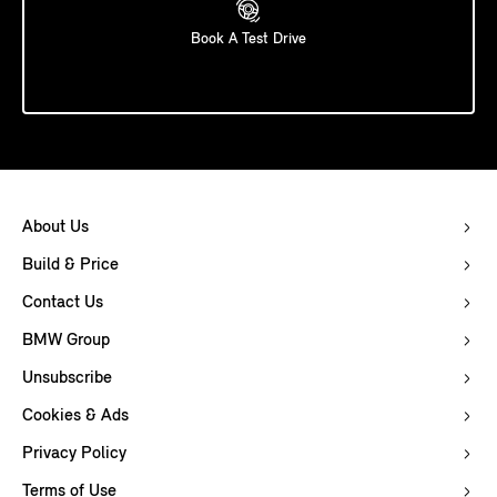
Book A Test Drive
About Us
Build & Price
Contact Us
BMW Group
Unsubscribe
Cookies & Ads
Privacy Policy
Terms of Use