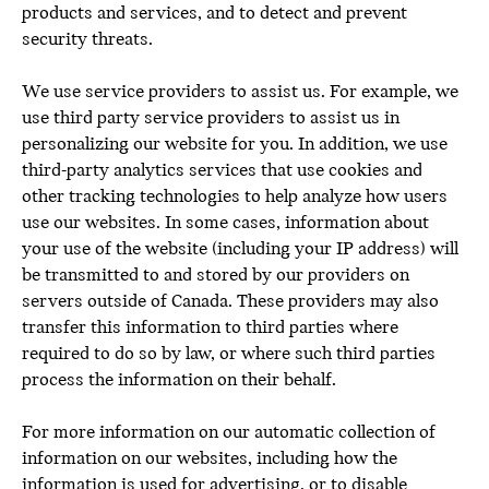
products and services, and to detect and prevent
security threats.
We use service providers to assist us. For example, we
use third party service providers to assist us in
personalizing our website for you. In addition, we use
third-party analytics services that use cookies and
other tracking technologies to help analyze how users
use our websites. In some cases, information about
your use of the website (including your IP address) will
be transmitted to and stored by our providers on
servers outside of Canada. These providers may also
transfer this information to third parties where
required to do so by law, or where such third parties
process the information on their behalf.
For more information on our automatic collection of
information on our websites, including how the
information is used for advertising, or to disable