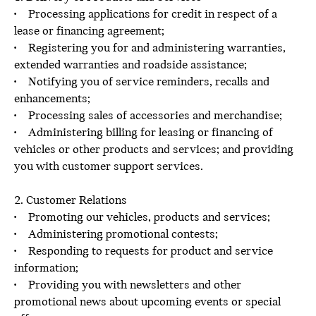
• Processing applications for credit in respect of a
lease or financing agreement;
• Registering you for and administering warranties,
extended warranties and roadside assistance;
• Notifying you of service reminders, recalls and
enhancements;
• Processing sales of accessories and merchandise;
• Administering billing for leasing or financing of
vehicles or other products and services; and providing
you with customer support services.
2. Customer Relations
• Promoting our vehicles, products and services;
• Administering promotional contests;
• Responding to requests for product and service
information;
• Providing you with newsletters and other
promotional news about upcoming events or special