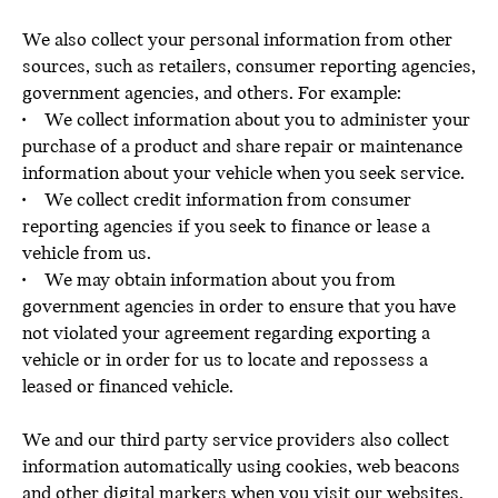
We also collect your personal information from other
sources, such as retailers, consumer reporting agencies,
government agencies, and others. For example:
• We collect information about you to administer your
purchase of a product and share repair or maintenance
information about your vehicle when you seek service.
• We collect credit information from consumer
reporting agencies if you seek to finance or lease a
vehicle from us.
• We may obtain information about you from
government agencies in order to ensure that you have
not violated your agreement regarding exporting a
vehicle or in order for us to locate and repossess a
leased or financed vehicle.
We and our third party service providers also collect
information automatically using cookies, web beacons
and other digital markers when you visit our websites.