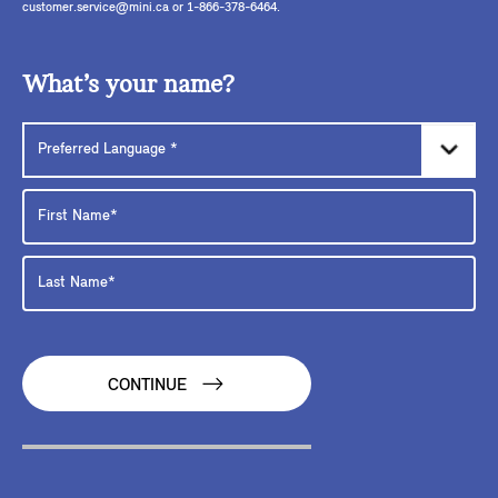
customer.service@mini.ca or 1-866-378-6464.
What’s your name?
CONTINUE