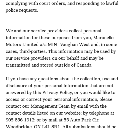
complying with court orders, and responding to lawful
police requests.
We and our service providers collect personal
information for these purposes from you, Maranello
Motors Limited o/a MINI Vaughan West and, in some
cases, third-parties. This information may be used by
our service providers on our behalf and may be
transmitted and stored outside of Canada.
If you have any questions about the collection, use and
disclosure of your personal information that are not
answered by this Privacy Policy, or you would like to
access or correct your personal information, please
contact our Management Team by email with the
contact details listed on our website; by telephone at
905-856-1912; or by mail at 55 Auto Park Cir,
Woodbridge, ON L4L 8R1. All submissions should be