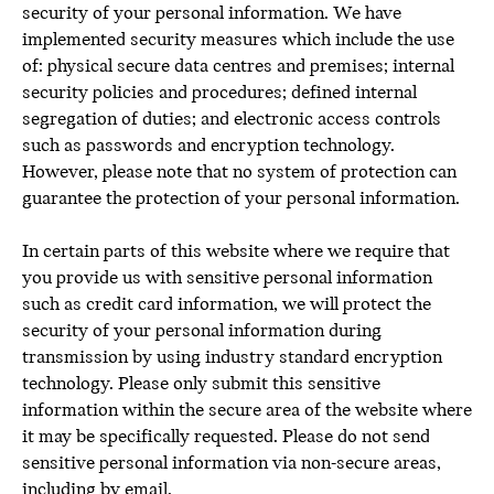
security of your personal information. We have
implemented security measures which include the use
of: physical secure data centres and premises; internal
security policies and procedures; defined internal
segregation of duties; and electronic access controls
such as passwords and encryption technology.
However, please note that no system of protection can
guarantee the protection of your personal information.
In certain parts of this website where we require that
you provide us with sensitive personal information
such as credit card information, we will protect the
security of your personal information during
transmission by using industry standard encryption
technology. Please only submit this sensitive
information within the secure area of the website where
it may be specifically requested. Please do not send
sensitive personal information via non-secure areas,
including by email.