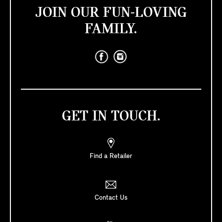
JOIN OUR FUN-LOVING
FAMILY.
GET IN TOUCH.
Find a Retailer
Contact Us