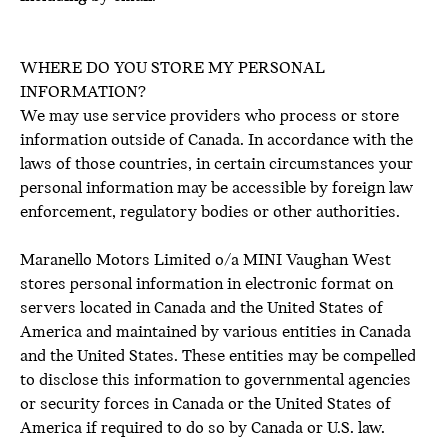
WHERE DO YOU STORE MY PERSONAL
INFORMATION?
We may use service providers who process or store
information outside of Canada. In accordance with the
laws of those countries, in certain circumstances your
personal information may be accessible by foreign law
enforcement, regulatory bodies or other authorities.
Maranello Motors Limited o/a MINI Vaughan West
stores personal information in electronic format on
servers located in Canada and the United States of
America and maintained by various entities in Canada
and the United States. These entities may be compelled
to disclose this information to governmental agencies
or security forces in Canada or the United States of
America if required to do so by Canada or U.S. law.