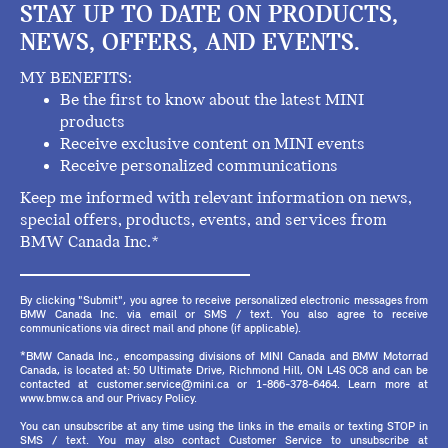
STAY UP TO DATE ON PRODUCTS,
NEWS, OFFERS, AND EVENTS.
MY BENEFITS:
Be the first to know about the latest MINI
products
Receive exclusive content on MINI events
Receive personalized communications
Keep me informed with relevant information on news,
special offers, products, events, and services from
BMW Canada Inc.*
By clicking "Submit", you agree to receive personalized electronic messages from
BMW Canada Inc. via email or SMS / text. You also agree to receive
communications via direct mail and phone (if applicable).
*BMW Canada Inc., encompassing divisions of MINI Canada and BMW Motorrad
Canada, is located at: 50 Ultimate Drive, Richmond Hill, ON L4S 0C8 and can be
contacted at customer.service@mini.ca or 1-866-378-6464. Learn more at
www.bmw.ca and our Privacy Policy.
You can unsubscribe at any time using the links in the emails or texting STOP in
SMS / text. You may also contact Customer Service to unsubscribe at