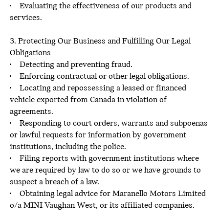
• Evaluating the effectiveness of our products and
services.
3. Protecting Our Business and Fulfilling Our Legal
Obligations
• Detecting and preventing fraud.
• Enforcing contractual or other legal obligations.
• Locating and repossessing a leased or financed
vehicle exported from Canada in violation of
agreements.
• Responding to court orders, warrants and subpoenas
or lawful requests for information by government
institutions, including the police.
• Filing reports with government institutions where
we are required by law to do so or we have grounds to
suspect a breach of a law.
• Obtaining legal advice for Maranello Motors Limited
o/a MINI Vaughan West, or its affiliated companies.