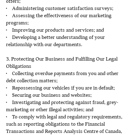
offers;
• Administering customer satisfaction surveys;
• Assessing the effectiveness of our marketing
programs;
• Improving our products and services; and
• Developing a better understanding of your
relationship with our departments.
3. Protecting Our Business and Fulfilling Our Legal
Obligations
• Collecting overdue payments from you and other
debt collection matters;
• Repossessing our vehicles if you are in default;
• Securing our business and websites;
• Investigating and protecting against fraud, grey-
marketing or other illegal activities; and
• To comply with legal and regulatory requirements,
such as reporting obligations to the Financial
Transactions and Reports Analysis Centre of Canada,