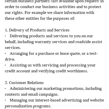
certain business partners (list available upon request) in
order to conduct our business activities and to protect
our rights. For example we share information with
these other entities for the purposes of:
1. Delivery of Products and Services
• Delivering products and services to you on our
behalf, including warranty services and roadside assist
services.
• Arranging for a purchase or lease quote, or a test-
drive.
• Assisting us with servicing and processing your
credit account and verifying credit worthiness.
2. Customer Relations
• Administering our marketing promotions, including
contests and email campaigns.
• Managing our interest-based advertising and website
personalization programs.