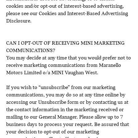
cookies and/or opt-out of interest-based advertising,
please see our Cookies and Interest-Based Advertising
Disclosure.
CAN I OPT-OUT OF RECEIVING MINI MARKETING
COMMUNICATIONS?
You may decide at any time that you would prefer not to
receive marketing communications from Maranello
Motors Limited o/a MINI Vaughan West.
If you wish to “unsubscribe” from our marketing
communications, you may do so at any time online by
accessing our Unsubscribe form or by contacting us at
the contact information in the marketing received or
mailing to our General Manager. Please allow up to 7
business days to process your request. Be assured that
your decision to opt-out of our marketing