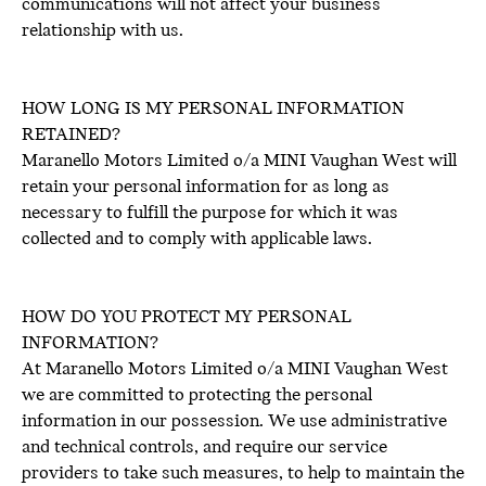
communications will not affect your business
relationship with us.
HOW LONG IS MY PERSONAL INFORMATION
RETAINED?
Maranello Motors Limited o/a MINI Vaughan West will
retain your personal information for as long as
necessary to fulfill the purpose for which it was
collected and to comply with applicable laws.
HOW DO YOU PROTECT MY PERSONAL
INFORMATION?
At Maranello Motors Limited o/a MINI Vaughan West
we are committed to protecting the personal
information in our possession. We use administrative
and technical controls, and require our service
providers to take such measures, to help to maintain the