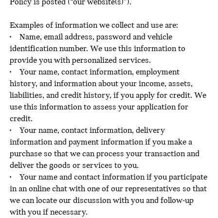
Policy is posted (“our website(s)”).
Examples of information we collect and use are:
• Name, email address, password and vehicle
identification number. We use this information to
provide you with personalized services.
• Your name, contact information, employment
history, and information about your income, assets,
liabilities, and credit history, if you apply for credit. We
use this information to assess your application for
credit.
• Your name, contact information, delivery
information and payment information if you make a
purchase so that we can process your transaction and
deliver the goods or services to you.
• Your name and contact information if you participate
in an online chat with one of our representatives so that
we can locate our discussion with you and follow-up
with you if necessary.