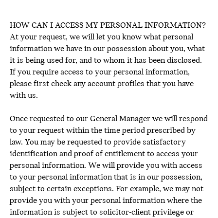
HOW CAN I ACCESS MY PERSONAL INFORMATION?
At your request, we will let you know what personal
information we have in our possession about you, what
it is being used for, and to whom it has been disclosed.
If you require access to your personal information,
please first check any account profiles that you have
with us.
Once requested to our General Manager we will respond
to your request within the time period prescribed by
law. You may be requested to provide satisfactory
identification and proof of entitlement to access your
personal information. We will provide you with access
to your personal information that is in our possession,
subject to certain exceptions. For example, we may not
provide you with your personal information where the
information is subject to solicitor-client privilege or