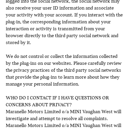
logged into the social network, the social network may
also receive your user ID information and associate
your activity with your account. If you interact with the
plug-in, the corresponding information about your
interaction or activity is transmitted from your
browser directly to the third party social network and
stored by it.
We do not control or collect the information collected
by the plug-ins on our websites. Please carefully review
the privacy practices of the third party social networks
that provide the plug-ins to learn more about how they
manage your personal information.
WHO DO I CONTACT IF I HAVE QUESTIONS OR
CONCERNS ABOUT PRIVACY?
Maranello Motors Limited o/a MINI Vaughan West will
investigate and attempt to resolve all complaints.
Maranello Motors Limited o/a MINI Vaughan West will