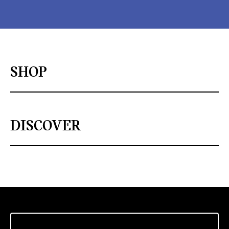
SHOP
DISCOVER