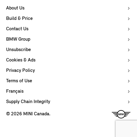
About Us
Build & Price
Contact Us
BMW Group
Unsubscribe
Cookies & Ads
Privacy Policy
Terms of Use
Français
Supply Chain Integrity
© 2026 MINI Canada.