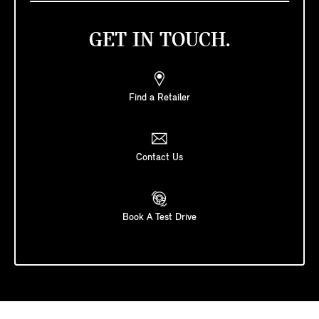
GET IN TOUCH.
Find a Retailer
Contact Us
Book A Test Drive