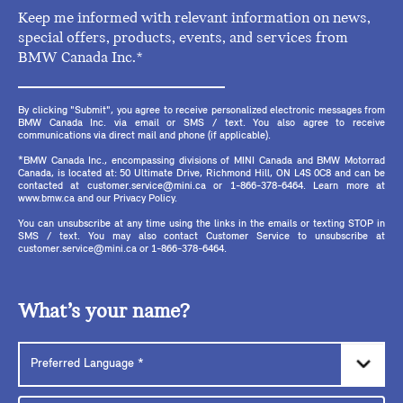
Keep me informed with relevant information on news,
special offers, products, events, and services from
BMW Canada Inc.*
By clicking "Submit", you agree to receive personalized electronic messages from
BMW Canada Inc. via email or SMS / text. You also agree to receive
communications via direct mail and phone (if applicable).
*BMW Canada Inc., encompassing divisions of MINI Canada and BMW Motorrad
Canada, is located at: 50 Ultimate Drive, Richmond Hill, ON L4S 0C8 and can be
contacted at customer.service@mini.ca or 1-866-378-6464. Learn more at
www.bmw.ca and our Privacy Policy.
You can unsubscribe at any time using the links in the emails or texting STOP in
SMS / text. You may also contact Customer Service to unsubscribe at
customer.service@mini.ca or 1-866-378-6464.
What’s your name?