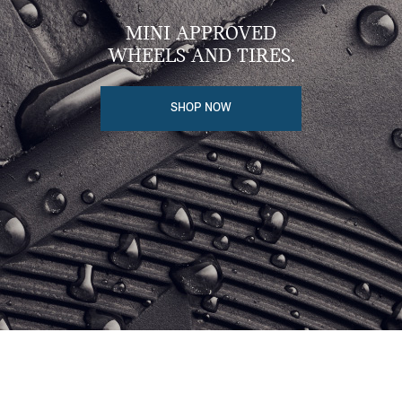
MINI APPROVED
WHEELS AND TIRES.
SHOP NOW