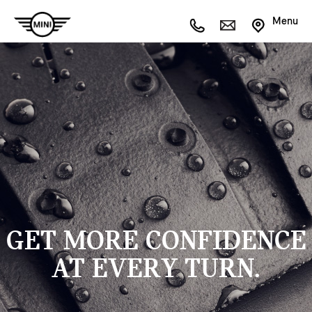
Menu
GET MORE CONFIDENCE
AT EVERY TURN.