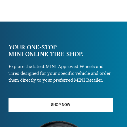
YOUR ONE-STOP
MINI ONLINE TIRE SHOP.
Explore the latest MINI Approved Wheels and
Tires designed for your specific vehicle and order
them directly to your preferred MINI Retailer.
SHOP NOW