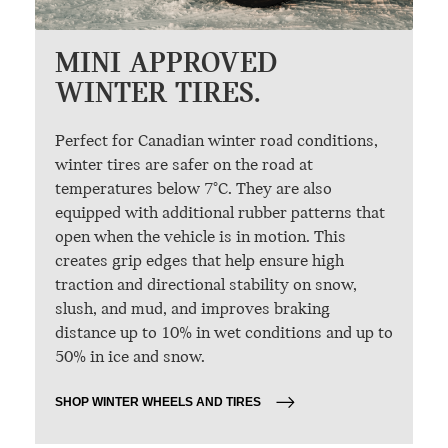
MINI APPROVED
WINTER TIRES.
Perfect for Canadian winter road conditions,
winter tires are safer on the road at
temperatures below 7°C. They are also
equipped with additional rubber patterns that
open when the vehicle is in motion. This
creates grip edges that help ensure high
traction and directional stability on snow,
slush, and mud, and improves braking
distance up to 10% in wet conditions and up to
50% in ice and snow.
SHOP WINTER WHEELS AND TIRES