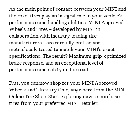
As the main point of contact between your MINI and
the road, tires play an integral role in your vehicle’s
performance and handling abilities. MINI Approved
Wheels and Tires – developed by MINI in
collaboration with industry-leading tire
manufacturers – are carefully-crafted and
meticulously tested to match your MINI’s exact
specifications. The result? Maximum grip, optimized
brake response, and an exceptional level of
performance and safety on the road.
Plus, you can now shop for your MINI Approved
Wheels and Tires any time, anywhere from the MINI
Online Tire Shop. Start exploring now to purchase
tires from your preferred MINI Retailer.