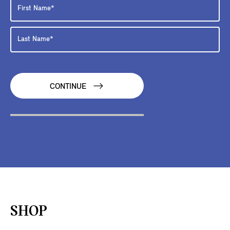
CONTINUE
SHOP