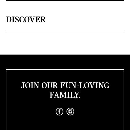
DISCOVER
JOIN OUR FUN-LOVING
FAMILY.