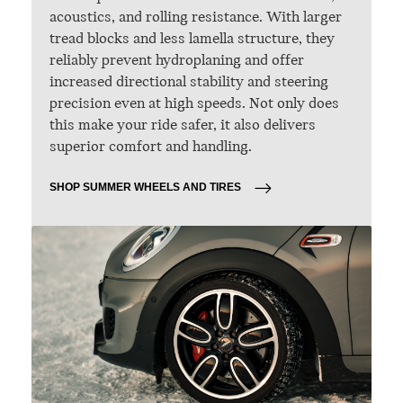
acoustics, and rolling resistance. With larger
tread blocks and less lamella structure, they
reliably prevent hydroplaning and offer
increased directional stability and steering
precision even at high speeds. Not only does
this make your ride safer, it also delivers
superior comfort and handling.
SHOP SUMMER WHEELS AND TIRES