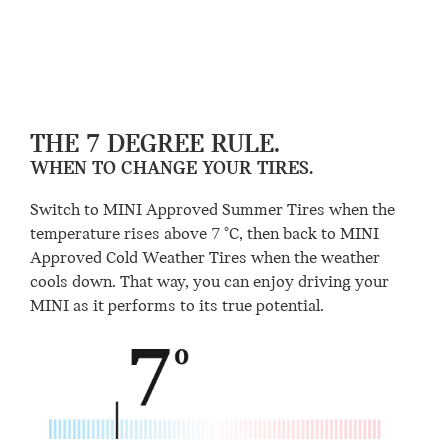
THE 7 DEGREE RULE.
WHEN TO CHANGE YOUR TIRES.
Switch to MINI Approved Summer Tires when the
temperature rises above 7 °C, then back to MINI
Approved Cold Weather Tires when the weather
cools down. That way, you can enjoy driving your
MINI as it performs to its true potential.