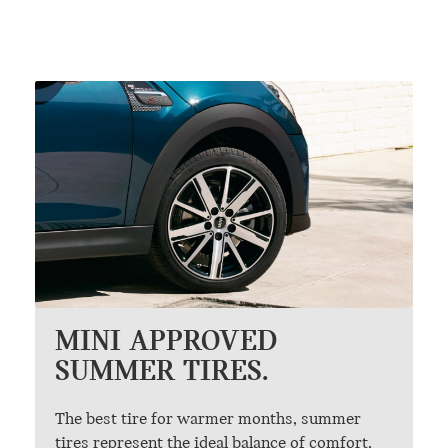
MINI APPROVED
SUMMER TIRES.
The best tire for warmer months, summer
tires represent the ideal balance of comfort,