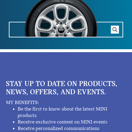
STAY UP TO DATE ON PRODUCTS,
NEWS, OFFERS, AND EVENTS.
MY BENEFITS:
Be the first to know about the latest MINI
products
Receive exclusive content on MINI events
Receive personalized communications