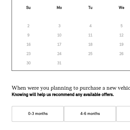
Su
Mo
Tu
We
2
3
4
5
9
10
11
12
16
17
18
19
23
24
25
26
30
31
When were you planning
to purchase a new vehic
Knowing will help us recommend any available offers.
0-3 months
4-6 months