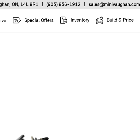
ughan, ON, L4L 8R1
|
(905) 856-1912
|
sales@minivaughan.com
Inventory
Build & Price
Special Offers
ive