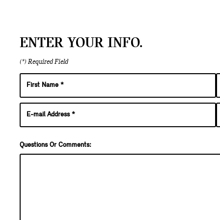
ENTER YOUR INFO.
(*) Required Field
Questions Or Comments: