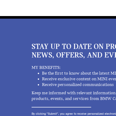
STAY UP TO DATE ON P
NEWS, OFFERS, AND EV
MY BENEFITS:
Be the first to know about the latest M
Receive exclusive content on MINI eve
Receive personalized communications
Keep me informed with relevant information 
products, events, and services from BMW C
By clicking "Submit", you agree to receive personalized electr