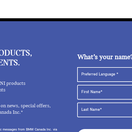
RODUCTS,
What’s your name
ENTS.
INI products
nts
on news, special offers,
anada Inc.*
onic messages from BMW Canada Inc. via