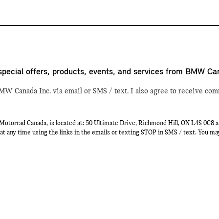
special offers, products, events, and services from BMW Ca
MW Canada Inc. via email or SMS / text. I also agree to receive com
orrad Canada, is located at: 50 Ultimate Drive, Richmond Hill, ON L4S 0C8 a
at any time using the links in the emails or texting STOP in SMS / text. You m