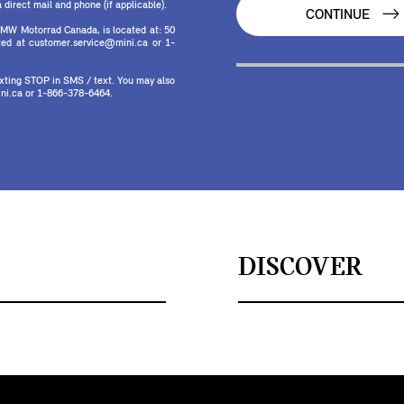
direct mail and phone (if applicable).
CONTINUE
MW Motorrad Canada, is located at: 50
ed at customer.service@mini.ca or 1-
texting STOP in SMS / text. You may also
ni.ca or 1-866-378-6464.
DISCOVER