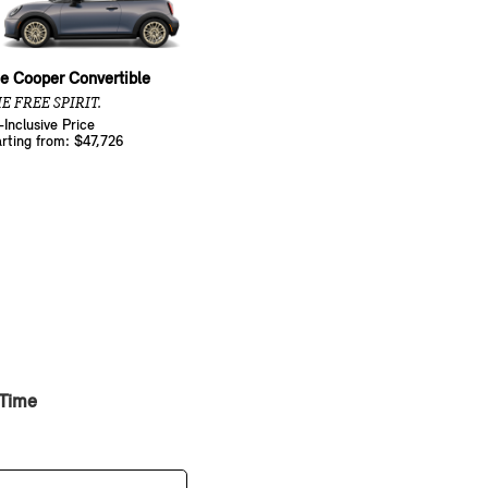
e Cooper Convertible
E FREE SPIRIT.
l-Inclusive Price
arting from: $47,726
 Time