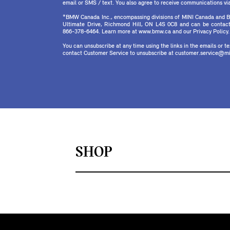
email or SMS / text. You also agree to receive communications via 
*BMW Canada Inc., encompassing divisions of MINI Canada and B
Ultimate Drive, Richmond Hill, ON L4S 0C8 and can be contact
866-378-6464. Learn more at www.bmw.ca and our Privacy Policy.
You can unsubscribe at any time using the links in the emails or 
contact Customer Service to unsubscribe at customer.service@mi
SHOP