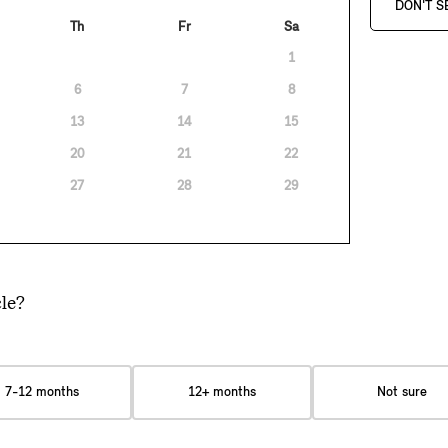
DON'T S
Th
Fr
Sa
1
6
7
8
13
14
15
20
21
22
27
28
29
le?
7-12 months
12+ months
Not sure