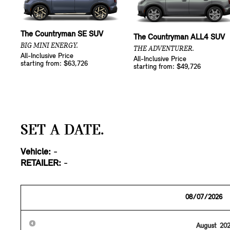
The Countryman SE SUV
The Countryman ALL4 SUV
BIG MINI ENERGY.
THE ADVENTURER.
All-Inclusive Price
All-Inclusive Price
starting from: $63,726
starting from: $49,726
SET A DATE.
Vehicle:
-
RETAILER:
-
August
20