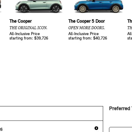
The Cooper
The Cooper 5 Door
Th
THE ORIGINAL ICON.
OPEN MORE DOORS.
TH
All-Inclusive Price
All-Inclusive Price
Al
starting from: $39,726
starting from: $40,726
st
Preferred
26