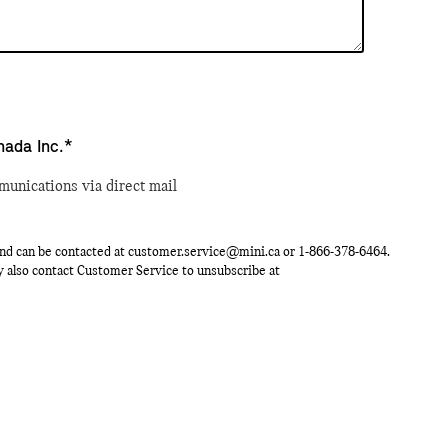
nada Inc.*
munications via direct mail
nd can be contacted at
customer.service@mini.ca
or
1-866-378-6464
.
ay also contact Customer Service to unsubscribe at