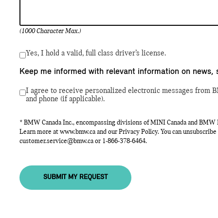
(1000 Character Max.)
Yes, I hold a valid, full class driver’s license.
Keep me informed with relevant information on news, 
I agree to receive personalized electronic messages from B
and phone (if applicable).
* BMW Canada Inc., encompassing divisions of MINI Canada and BMW Mot
Learn more at
www.bmw.ca
and our Privacy Policy. You can unsubscribe 
customer.service@bmw.ca
or
1-866-378-6464
.
SUBMIT MY REQUEST