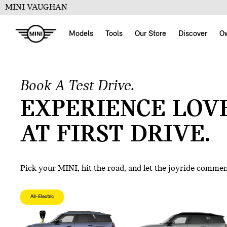
MINI VAUGHAN
Models
Tools
Our Store
Discover
O
Book A Test Drive.
EXPERIENCE LOV
AT FIRST DRIVE.
Pick your MINI, hit the road, and let the joyride comme
All-Electric