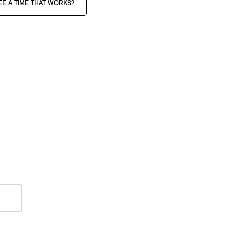
EE A TIME THAT WORKS?