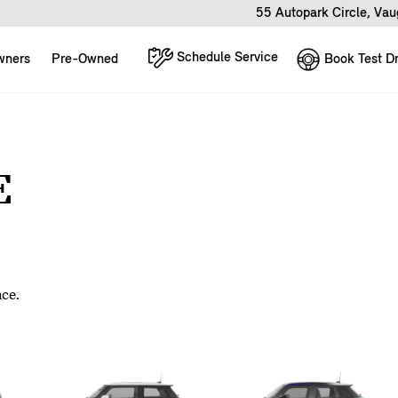
55 Autopark Circle, Va
Schedule Service
Book Test Dr
wners
Pre-Owned
E
nce.