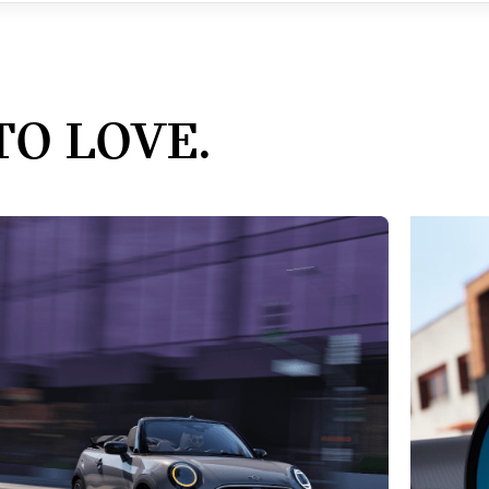
TO LOVE.