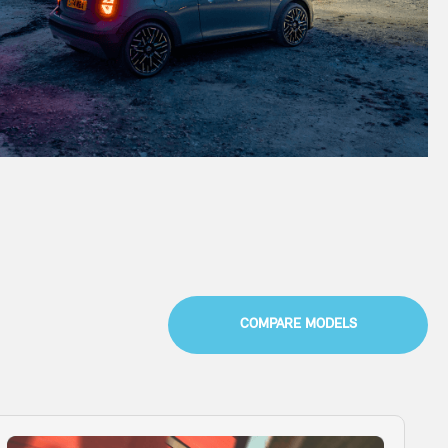
COMPARE MODELS