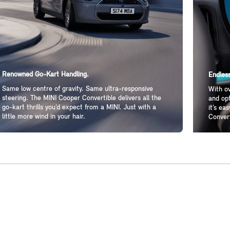
Renowned Go-Kart Handling.
Endless
Same low centre of gravity. Same ultra-responsive
With ov
steering. The MINI Cooper Convertible delivers all the
and opt
go-kart thrills you’d expect from a MINI. Just with a
it’s ea
little more wind in your hair.
Convert