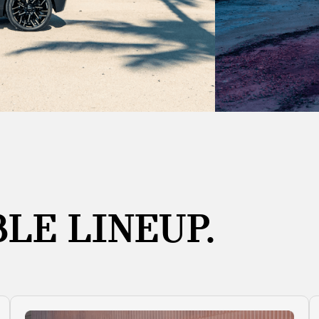
LE LINEUP.