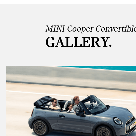
MINI Cooper Convertibl
GALLERY.