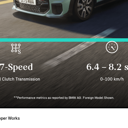
7-Speed
6.4 – 8.2 
l Clutch Transmission
0-100 km/h
**Performance metrics as reported by BMW AG. Foreign Model Shown.
oper Works