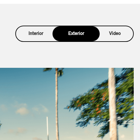
Interior
Exterior
Video