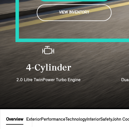
VIEW INVENTORY
4-Cylinder
2.0 Litre TwinPower Turbo Engine
Dua
Overview
Exterior
Performance
Technology
Interior
Safety
John Co