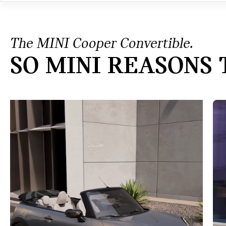
The MINI Cooper Convertible.
SO MINI REASONS 