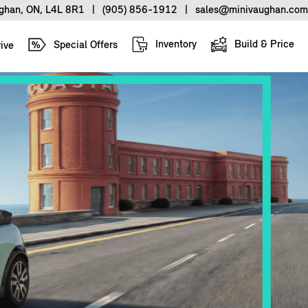
ughan, ON, L4L 8R1
|
(905) 856-1912
|
sales@minivaughan.com
Inventory
Build & Price
Special Offers
ive