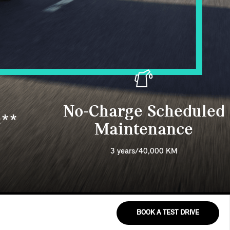
No-Charge Scheduled
s**
Maintenance
3 years/40,000 KM
BOOK A TEST DRIVE