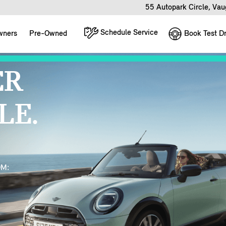
55 Autopark Circle, Va
Schedule Service
Book Test Dr
wners
Pre-Owned
ER
LE.
OM: