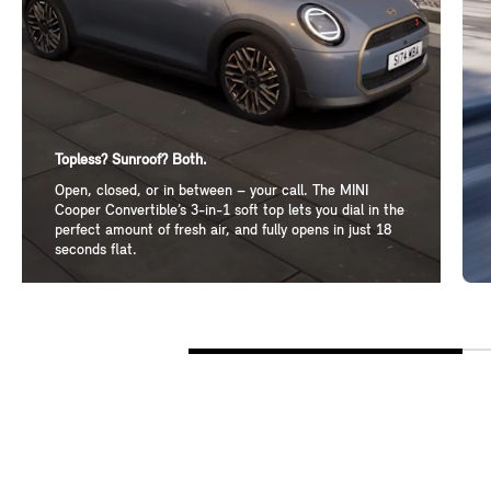
Topless? Sunroof? Both.
Open, closed, or in between – your call. The MINI
Cooper Convertible’s 3-in-1 soft top lets you dial in the
perfect amount of fresh air, and fully opens in just 18
seconds flat.