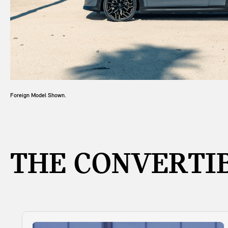
Foreign Model Shown.
THE CONVERTIB