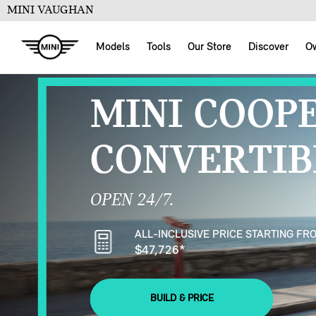
MINI VAUGHAN
Models
Tools
Our Store
Discover
O
MINI COOP
CONVERTIB
OPEN 24/7.
ALL-INCLUSIVE PRICE STARTING FR
$47,726
*
BUILD & PRICE