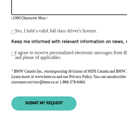
(1000 Character Max.)
Yes, I hold a valid, full class driver’s license.
Keep me informed with relevant information on news, 
I agree to receive personalized electronic messages from B
and phone (if applicable).
* BMW Canada Inc., encompassing divisions of MINI Canada and BMW Mot
Learn more at
www.bmw.ca
and our Privacy Policy. You can unsubscribe 
customer.service@bmw.ca
or
1-866-378-6464
.
SUBMIT MY REQUEST