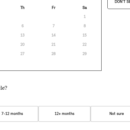
DON'T S
Th
Fr
Sa
1
6
7
8
13
14
15
20
21
22
27
28
29
le?
7-12 months
12+ months
Not sure