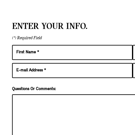
ENTER YOUR INFO.
(*) Required Field
Questions Or Comments: