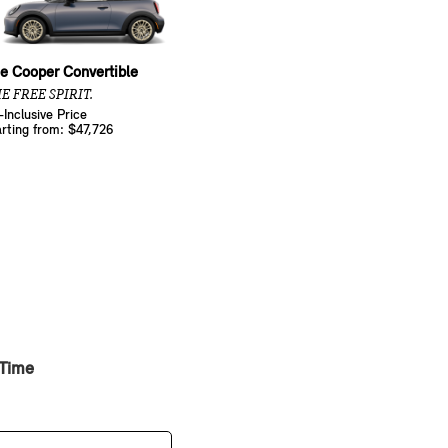
e Cooper Convertible
E FREE SPIRIT.
l-Inclusive Price
arting from: $47,726
 Time