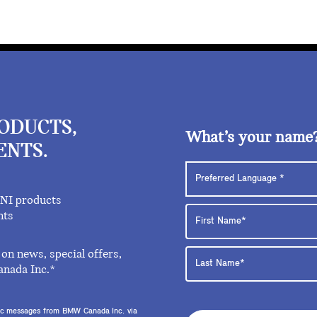
RODUCTS,
What’s your name
ENTS.
INI products
nts
on news, special offers,
anada Inc.*
onic messages from BMW Canada Inc. via