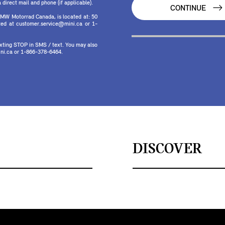
direct mail and phone (if applicable).
CONTINUE
MW Motorrad Canada, is located at: 50
ed at customer.service@mini.ca or 1-
texting STOP in SMS / text. You may also
ni.ca or 1-866-378-6464.
DISCOVER