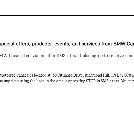
special offers, products, events, and services from BMW Ca
MW Canada Inc. via email or SMS / text. I also agree to receive com
orrad Canada, is located at: 50 Ultimate Drive, Richmond Hill, ON L4S 0C8 a
at any time using the links in the emails or texting STOP in SMS / text. You m