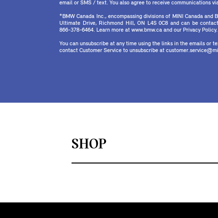
email or SMS / text. You also agree to receive communications via 
*BMW Canada Inc., encompassing divisions of MINI Canada and B
Ultimate Drive, Richmond Hill, ON L4S 0C8 and can be contact
866-378-6464. Learn more at www.bmw.ca and our Privacy Policy.
You can unsubscribe at any time using the links in the emails or 
contact Customer Service to unsubscribe at customer.service@mi
SHOP