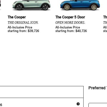
The Cooper
The Cooper 5 Door
Th
THE ORIGINAL ICON.
OPEN MORE DOORS.
TH
All-Inclusive Price
All-Inclusive Price
Al
starting from: $39,726
starting from: $40,726
st
Preferred
26