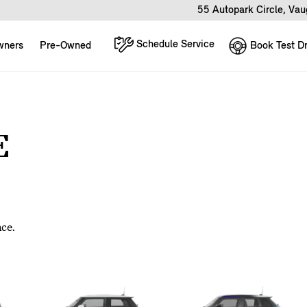
55 Autopark Circle, Va
Schedule Service
Book Test Dr
wners
Pre-Owned
E
nce.