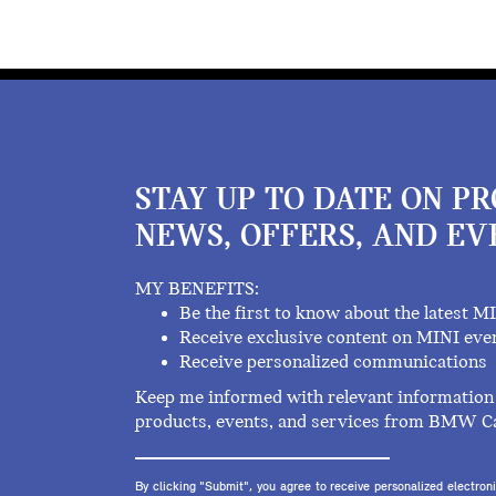
STAY UP TO DATE ON P
NEWS, OFFERS, AND EV
MY BENEFITS:
Be the first to know about the latest M
Receive exclusive content on MINI eve
Receive personalized communications
Keep me informed with relevant information 
products, events, and services from BMW C
By clicking "Submit", you agree to receive personalized electr