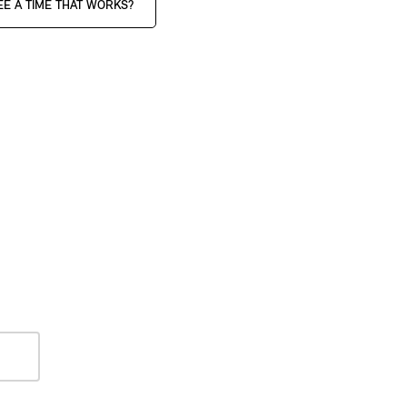
EE A TIME THAT WORKS?