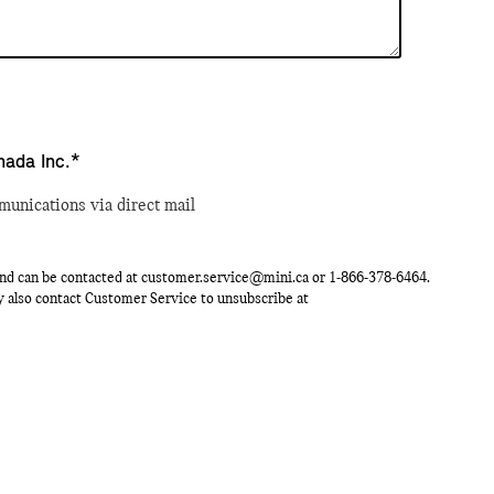
nada Inc.*
munications via direct mail
nd can be contacted at
customer.service@mini.ca
or
1-866-378-6464
.
ay also contact Customer Service to unsubscribe at