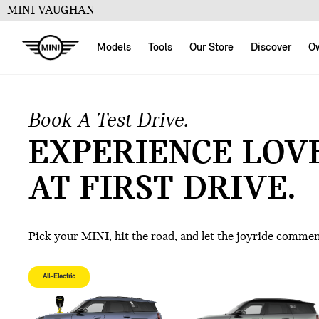
MINI VAUGHAN
Models
Tools
Our Store
Discover
O
Book A Test Drive.
EXPERIENCE LOV
AT FIRST DRIVE.
Pick your MINI, hit the road, and let the joyride comme
All-Electric