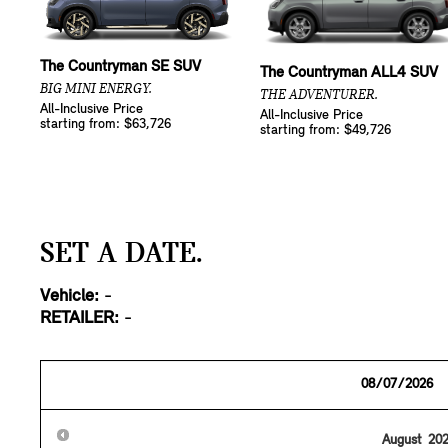
The Countryman SE SUV
The Countryman ALL4 SUV
BIG MINI ENERGY.
THE ADVENTURER.
All-Inclusive Price
All-Inclusive Price
starting from: $63,726
starting from: $49,726
SET A DATE.
Vehicle:
-
RETAILER:
-
August
20