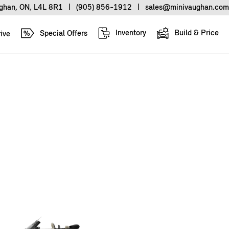
ughan, ON, L4L 8R1
|
(905) 856-1912
|
sales@minivaughan.com
Inventory
Build & Price
Special Offers
ive