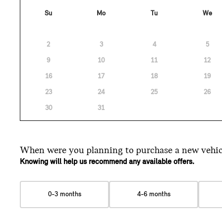
Su
Mo
Tu
We
2
3
4
5
9
10
11
12
16
17
18
19
23
24
25
26
30
31
When were you planning
to purchase a new vehic
Knowing will help us recommend any available offers.
0-3 months
4-6 months