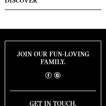
DISCOVER
JOIN OUR FUN-LOVING
FAMILY.
GET IN TOUCH.