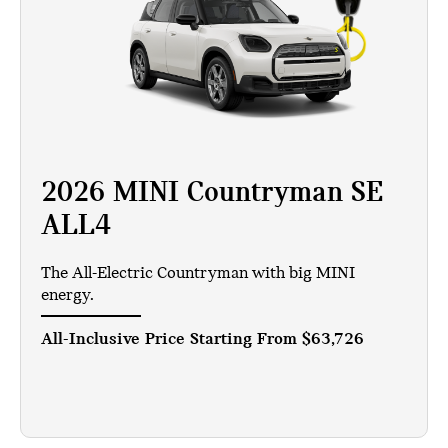
2026 MINI Countryman SE
ALL4
The All-Electric Countryman with big MINI
energy.
All-Inclusive Price Starting From
$63,726