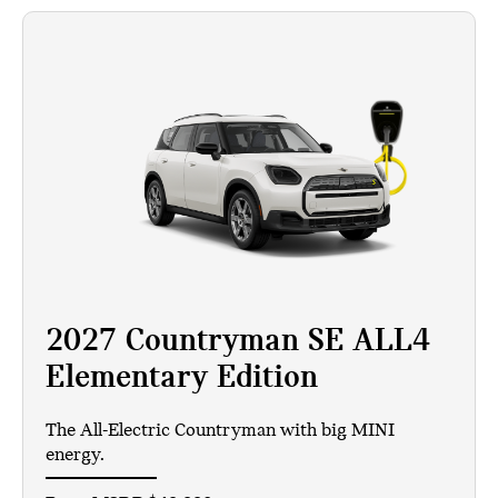
2027 Countryman SE ALL4
Elementary Edition
The All-Electric Countryman with big MINI
energy.