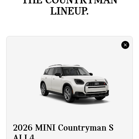
THE COUNTRYMAN
LINEUP.
2026 MINI Countryman S
ALL4