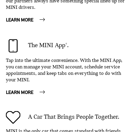
our partners always have something special lined up for
MINI drivers.
LEARN MORE
The MINI App
.
†
Tap into the ultimate convenience. With the MINI App,
you can manage your MINI account, schedule service
appointments, and keep tabs on everything to do with
your MINI.
LEARN MORE
A Car That Brings People Together.
MINI is the only car that comes standard with friends.