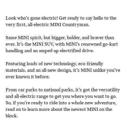
Look who’s gone electric! Get ready to say hello to the
very first, all-electric MINI Countryman.
Same MINI spirit, but bigger, bolder, and braver than
ever. It’s the MINI SUV, with MINI’s renowned go-kart
handling and an amped up electrified drive.
Featuring loads of new technology, eco-friendly
materials, and an all-new design, it’s MINI unlike you’ve
ever known it before.
From car parks to national parks, it’s got the versatility
and all-electric range to get you where you want to go.
So, if you’re ready to ride into a whole new adventure,
read on to learn more about the newest MINI on the
block.