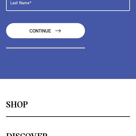
CONTINUE
SHOP