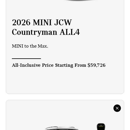
2026 MINI JCW
Countryman ALL4
MINI to the Max.
All-Inclusive Price Starting From
$59,726