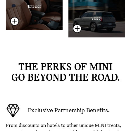
Interior
Safety
THE PERKS OF MINI
GO BEYOND THE ROAD.
Exclusive Partnership Benefits.
From discounts on hotels to other unique MINI treats,