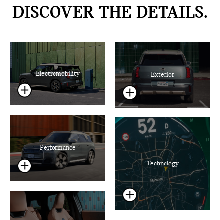
DISCOVER THE DETAILS.
Electromobility
Exterior
Performance
Technology