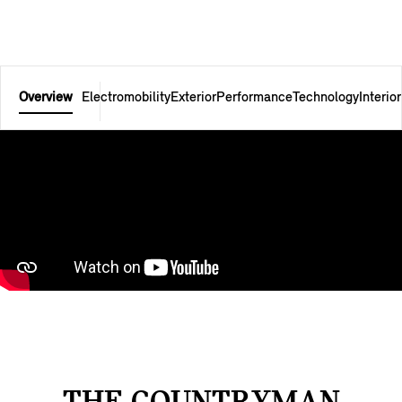
Overview
Electromobility
Exterior
Performance
Technology
Interior