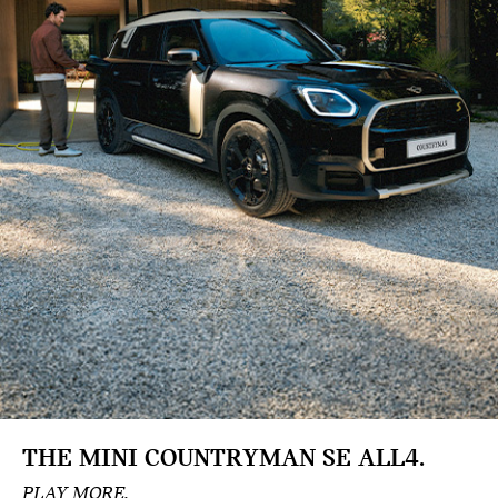
THE MINI
COUNTRYMAN SE ALL4.
PLAY MORE.