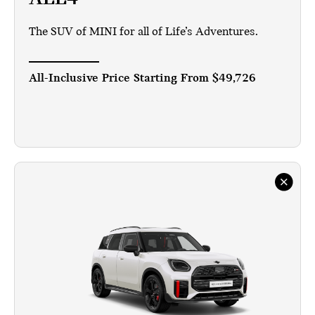
The SUV of MINI for all of Life’s Adventures.
All-Inclusive Price Starting From
$49,726