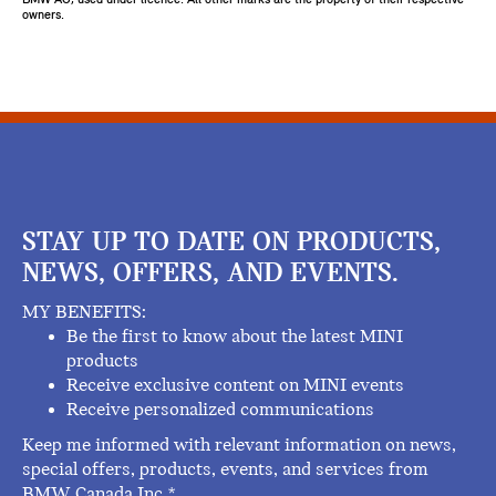
owners.
STAY UP TO DATE ON PRODUCTS,
NEWS, OFFERS, AND EVENTS.
MY BENEFITS:
Be the first to know about the latest MINI
products
Receive exclusive content on MINI events
Receive personalized communications
Keep me informed with relevant information on news,
special offers, products, events, and services from
BMW Canada Inc.*