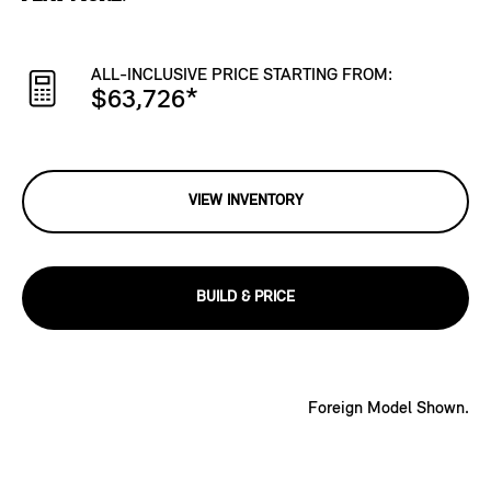
ALL-INCLUSIVE PRICE STARTING FROM:
$63,726
*
VIEW INVENTORY
BUILD & PRICE
Foreign Model Shown.