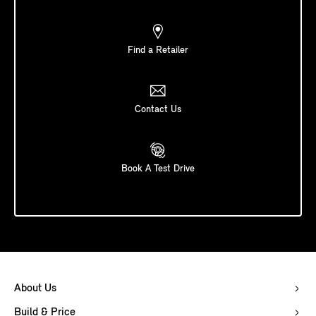
Find a Retailer
Contact Us
Book A Test Drive
About Us
Build & Price