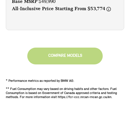
Base MSRP
$49,990
All-Inclusive Price Starting From
$53,774
COMPARE MODELS
* Performance metrics as reported by BMW AG.
** Fuel Consumption may vary based on driving habits and other factors. Fuel
Consumption is based on Government of Canada approved criteria and testing
methods. For more information visit https://fcr-ccc.nrcan-rncan.gc.ca/en.