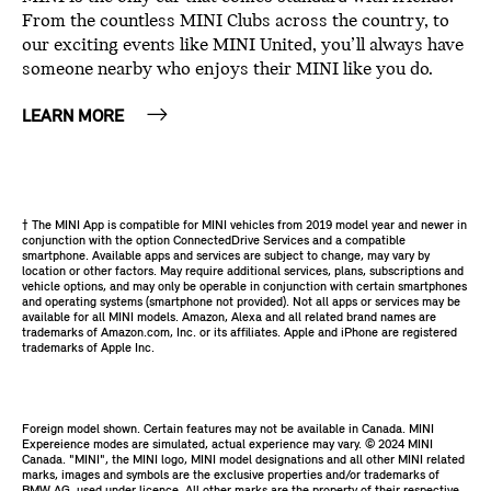
From the countless MINI Clubs across the country, to
our exciting events like MINI United, you’ll always have
someone nearby who enjoys their MINI like you do.
LEARN MORE
† The MINI App is compatible for MINI vehicles from 2019 model year and newer in
conjunction with the option ConnectedDrive Services and a compatible
smartphone. Available apps and services are subject to change, may vary by
location or other factors. May require additional services, plans, subscriptions and
vehicle options, and may only be operable in conjunction with certain smartphones
and operating systems (smartphone not provided). Not all apps or services may be
available for all MINI models. Amazon, Alexa and all related brand names are
trademarks of Amazon.com, Inc. or its affiliates. Apple and iPhone are registered
trademarks of Apple Inc.
Foreign model shown. Certain features may not be available in Canada. MINI
Expereience modes are simulated, actual experience may vary. ©️ 2024 MINI
Canada. "MINI", the MINI logo, MINI model designations and all other MINI related
marks, images and symbols are the exclusive properties and/or trademarks of
BMW AG, used under licence. All other marks are the property of their respective