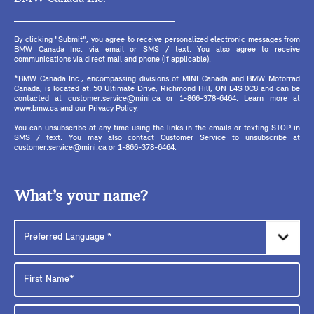
By clicking "Submit", you agree to receive personalized electronic messages from
BMW Canada Inc. via email or SMS / text. You also agree to receive
communications via direct mail and phone (if applicable).
*BMW Canada Inc., encompassing divisions of MINI Canada and BMW Motorrad
Canada, is located at: 50 Ultimate Drive, Richmond Hill, ON L4S 0C8 and can be
contacted at customer.service@mini.ca or 1-866-378-6464. Learn more at
www.bmw.ca and our Privacy Policy.
You can unsubscribe at any time using the links in the emails or texting STOP in
SMS / text. You may also contact Customer Service to unsubscribe at
customer.service@mini.ca or 1-866-378-6464.
What’s your name?