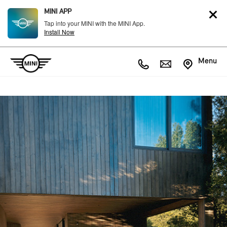
MINI APP
Tap into your MINI with the MINI App.
Install Now
Menu